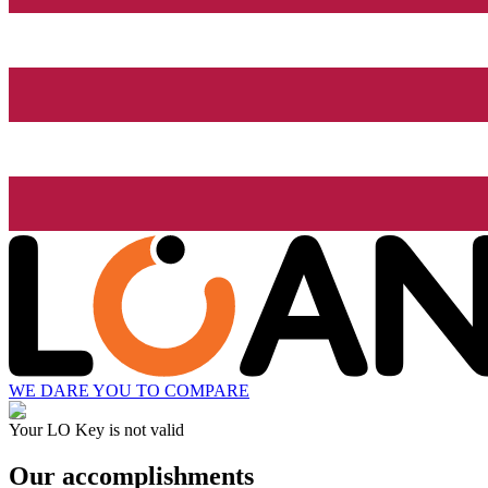
WE DARE YOU TO COMPARE
Your LO Key is not valid
Our accomplishments