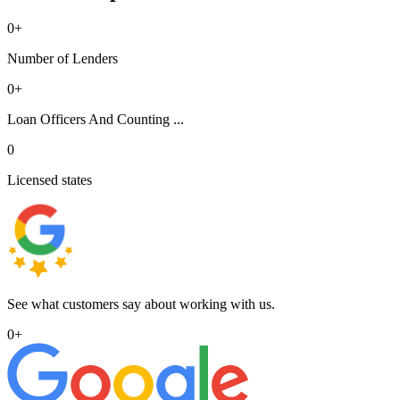
0
+
Number of Lenders
0
+
Loan Officers And Counting ...
0
Licensed states
See what customers say about working with us.
0
+