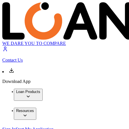
WE DARE YOU TO COMPARE
Contact Us
Download App
Loan Products
Resources