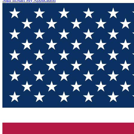
Sign In
Start My Application