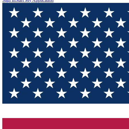
Sign In
Start My Application