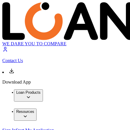
WE DARE YOU TO COMPARE
Contact Us
Download App
Loan Products
Resources