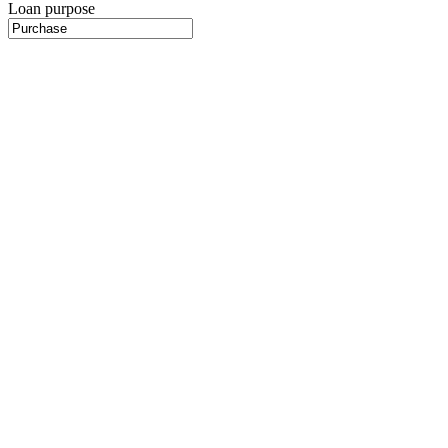
Loan purpose