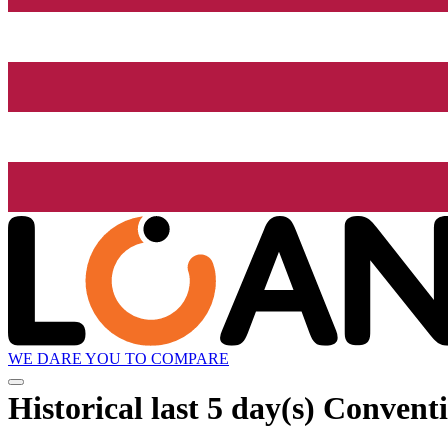
WE DARE YOU TO COMPARE
Historical
last 5 day(s)
Conventio