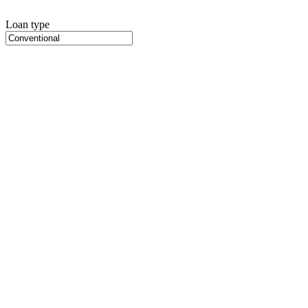
Loan type