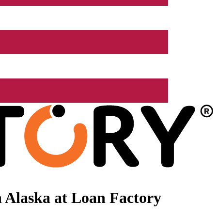
 Alaska at Loan Factory