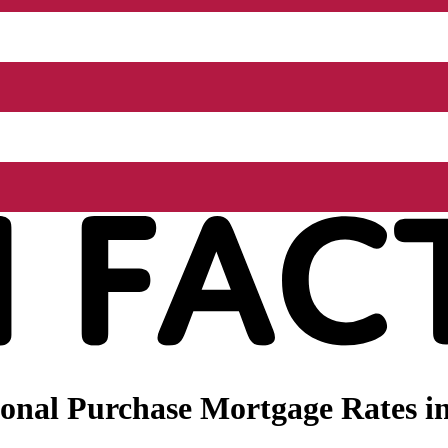
nal Purchase Mortgage Rates in