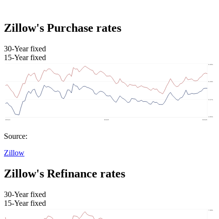
Zillow's Purchase rates
30-Year fixed
15-Year fixed
Source:
Zillow
Zillow's Refinance rates
30-Year fixed
15-Year fixed