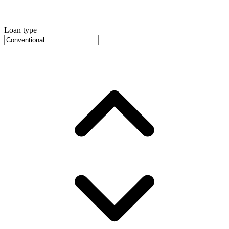
Loan type