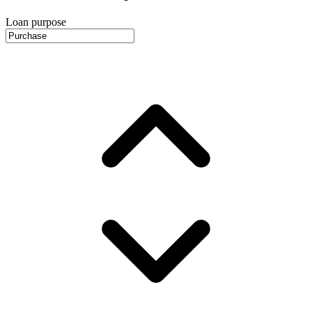
Loan purpose