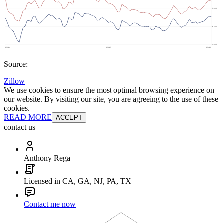
Source:
Zillow
We use cookies to ensure the most optimal browsing experience on
our website. By visiting our site, you are agreeing to the use of these
cookies.
READ MORE
ACCEPT
contact us
Anthony Rega
Licensed in CA, GA, NJ, PA, TX
Contact me now