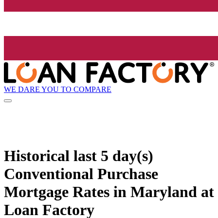
WE DARE YOU TO COMPARE
Historical
last 5 day(s)
Conventional Purchase
Mortgage Rates in Maryland at
Loan Factory