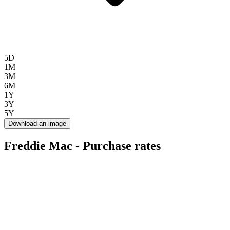
5D
1M
3M
6M
1Y
3Y
5Y
Download an image
Freddie Mac - Purchase rates