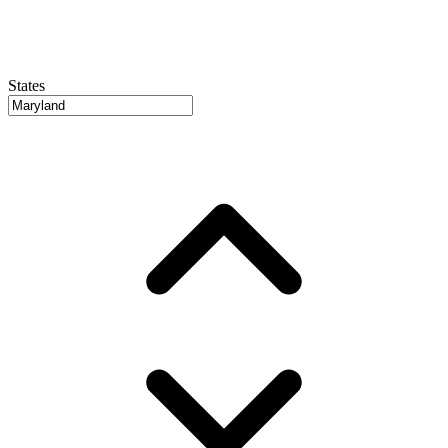
States