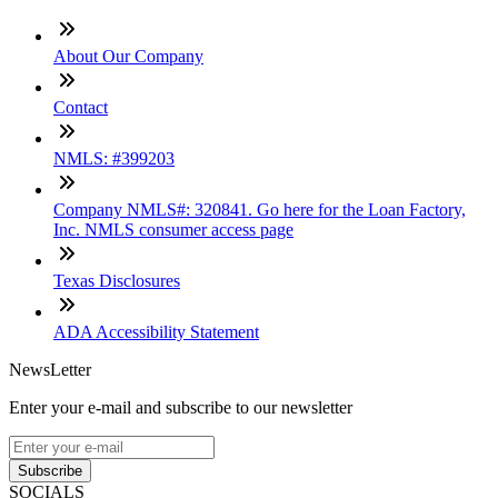
About Our Company
Contact
NMLS: #399203
Company NMLS#: 320841. Go here for the Loan Factory,
Inc. NMLS consumer access page
Texas Disclosures
ADA Accessibility Statement
NewsLetter
Enter your e-mail and subscribe to our newsletter
Subscribe
SOCIALS