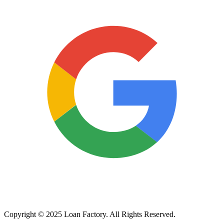
Copyright © 2025 Loan Factory. All Rights Reserved.