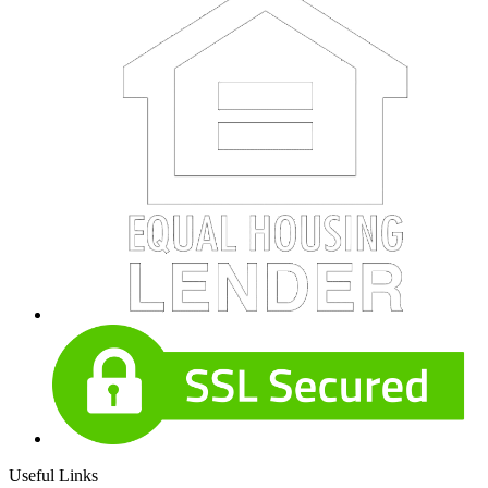
Useful Links