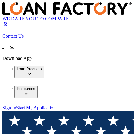
WE DARE YOU TO COMPARE
Contact Us
Download App
Loan Products
Resources
Sign In
Start My Application