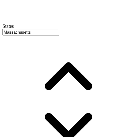
States