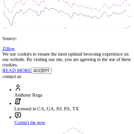
Source:
Zillow
We use cookies to ensure the most optimal browsing experience on
our website. By visiting our site, you are agreeing to the use of these
cookies.
READ MORE
ACCEPT
contact us
Anthony Rega
Licensed in CA, GA, NJ, PA, TX
Contact me now