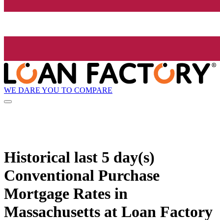
WE DARE YOU TO COMPARE
Historical
last 5 day(s)
Conventional Purchase
Mortgage Rates in
Massachusetts at Loan Factory