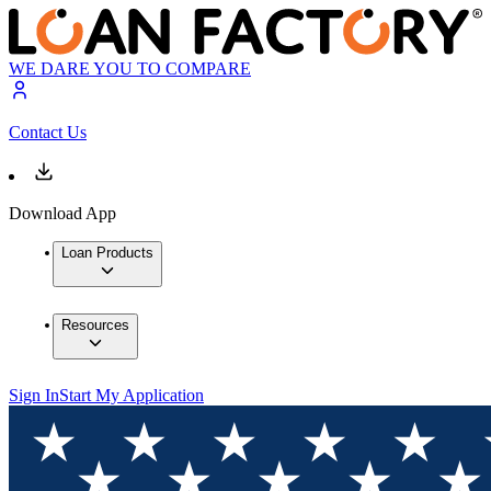
WE DARE YOU TO COMPARE
Contact Us
Download App
Loan Products
Resources
Sign In
Start My Application