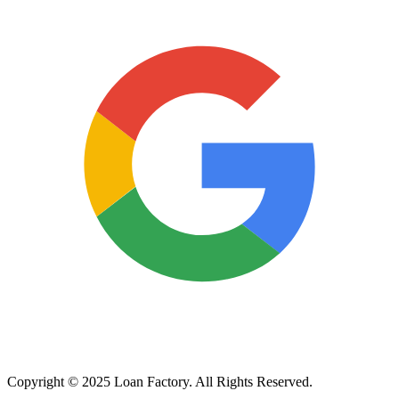
Copyright © 2025 Loan Factory. All Rights Reserved.