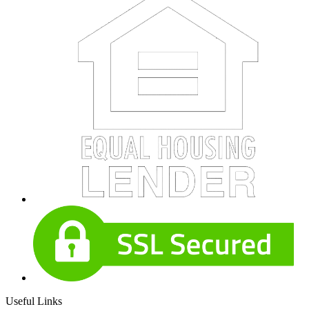
Useful Links