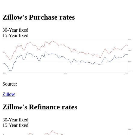
Zillow's Purchase rates
30-Year fixed
15-Year fixed
Source:
Zillow
Zillow's Refinance rates
30-Year fixed
15-Year fixed