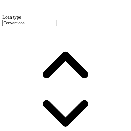
Loan type