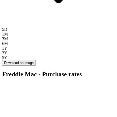
5D
1M
3M
6M
1Y
3Y
5Y
Download an image
Freddie Mac - Purchase rates