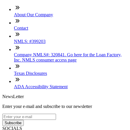
About Our Company
Contact
NMLS: #399203
Company NMLS#: 320841. Go here for the Loan Factory,
Inc. NMLS consumer access page
Texas Disclosures
ADA Accessibility Statement
NewsLetter
Enter your e-mail and subscribe to our newsletter
Subscribe
SOCIALS