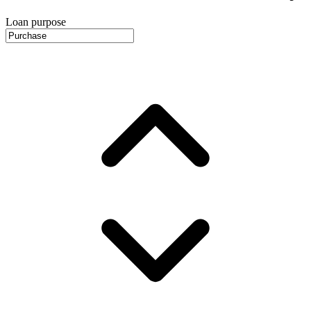
Loan purpose