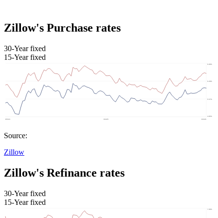
Zillow's Purchase rates
30-Year fixed
15-Year fixed
Source:
Zillow
Zillow's Refinance rates
30-Year fixed
15-Year fixed