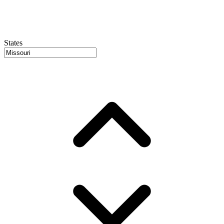
States