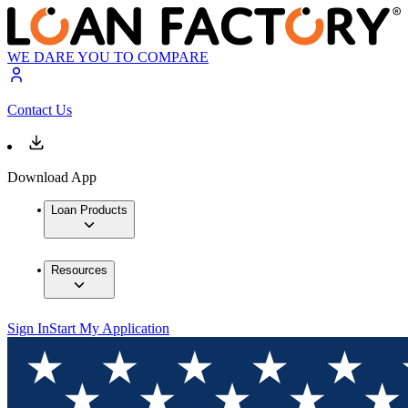
WE DARE YOU TO COMPARE
Contact Us
Download App
Loan Products
Resources
Sign In
Start My Application