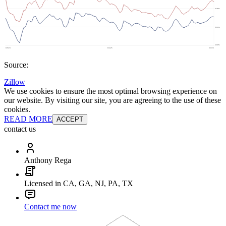
Source:
Zillow
We use cookies to ensure the most optimal browsing experience on
our website. By visiting our site, you are agreeing to the use of these
cookies.
READ MORE
ACCEPT
contact us
Anthony Rega
Licensed in CA, GA, NJ, PA, TX
Contact me now