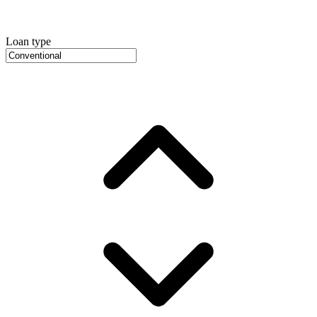
Loan type