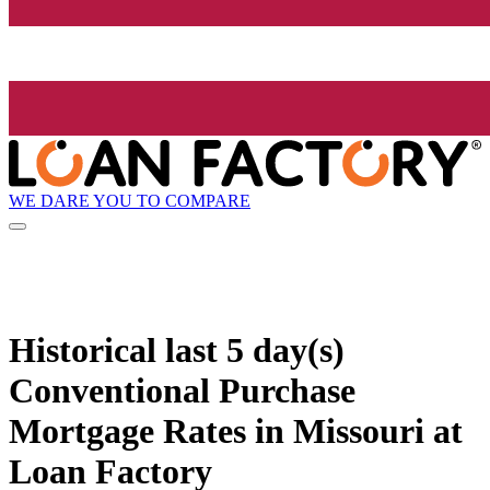
WE DARE YOU TO COMPARE
Historical
last 5 day(s)
Conventional Purchase
Mortgage Rates in Missouri at
Loan Factory