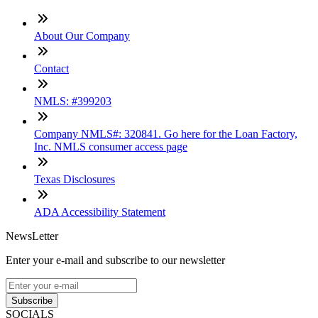
About Our Company
Contact
NMLS: #399203
Company NMLS#: 320841. Go here for the Loan Factory,
Inc. NMLS consumer access page
Texas Disclosures
ADA Accessibility Statement
NewsLetter
Enter your e-mail and subscribe to our newsletter
Subscribe
SOCIALS