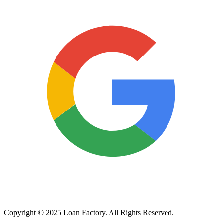
Copyright © 2025 Loan Factory. All Rights Reserved.