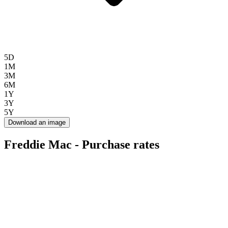
5D
1M
3M
6M
1Y
3Y
5Y
Download an image
Freddie Mac - Purchase rates