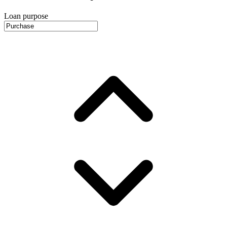
Loan purpose