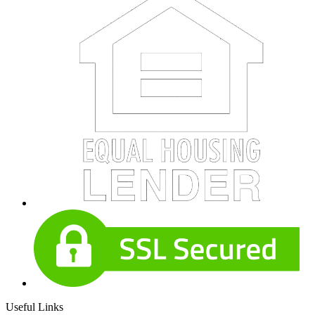
Useful Links