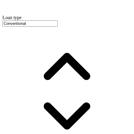
Loan type