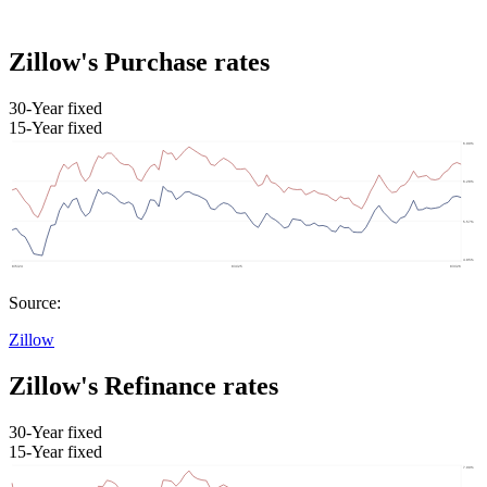
Zillow's Purchase rates
30-Year fixed
15-Year fixed
Source:
Zillow
Zillow's Refinance rates
30-Year fixed
15-Year fixed