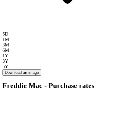
5D
1M
3M
6M
1Y
3Y
5Y
Download an image
Freddie Mac - Purchase rates