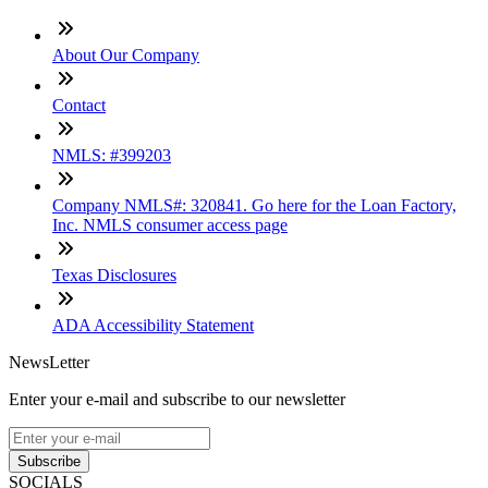
About Our Company
Contact
NMLS: #399203
Company NMLS#: 320841. Go here for the Loan Factory,
Inc. NMLS consumer access page
Texas Disclosures
ADA Accessibility Statement
NewsLetter
Enter your e-mail and subscribe to our newsletter
Subscribe
SOCIALS