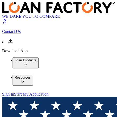
WE DARE YOU TO COMPARE
Contact Us
Download App
Loan Products
Resources
Sign In
Start My Application