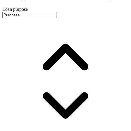
Loan purpose