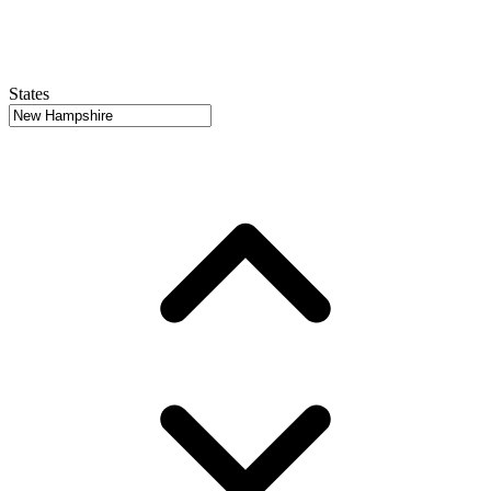
States