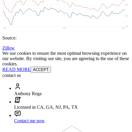
Source:
Zillow
We use cookies to ensure the most optimal browsing experience on
our website. By visiting our site, you are agreeing to the use of these
cookies.
READ MORE
ACCEPT
contact us
Anthony Rega
Licensed in CA, GA, NJ, PA, TX
Contact me now