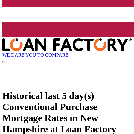
WE DARE YOU TO COMPARE
Historical
last 5 day(s)
Conventional Purchase
Mortgage Rates in New
Hampshire at Loan Factory