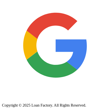
Copyright © 2025 Loan Factory. All Rights Reserved.