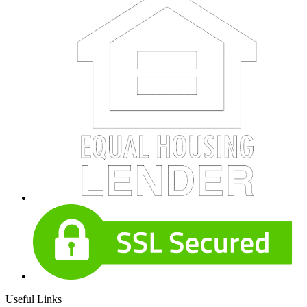
Useful Links