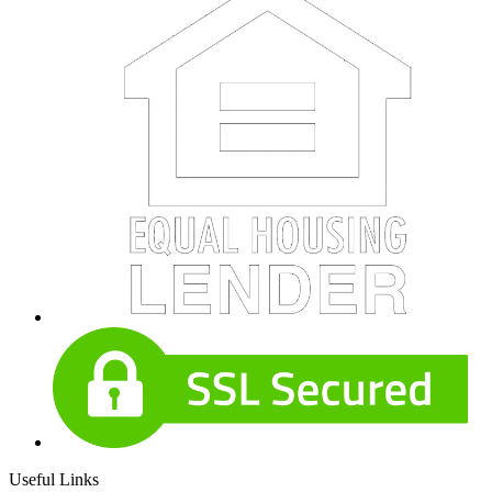
Useful Links