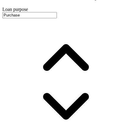
Loan purpose