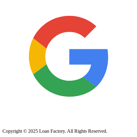
Copyright © 2025 Loan Factory. All Rights Reserved.