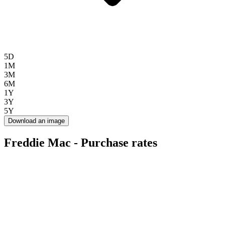
5D
1M
3M
6M
1Y
3Y
5Y
Download an image
Freddie Mac - Purchase rates