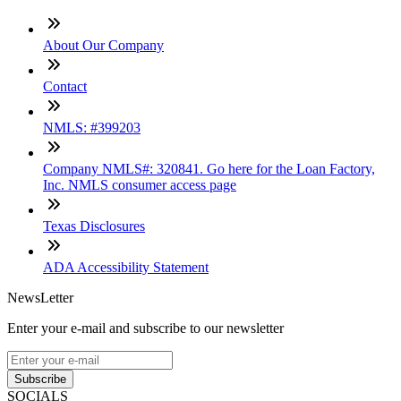
About Our Company
Contact
NMLS: #399203
Company NMLS#: 320841. Go here for the Loan Factory,
Inc. NMLS consumer access page
Texas Disclosures
ADA Accessibility Statement
NewsLetter
Enter your e-mail and subscribe to our newsletter
Subscribe
SOCIALS