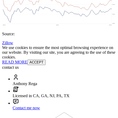
Source:
Zillow
We use cookies to ensure the most optimal browsing experience on
our website. By visiting our site, you are agreeing to the use of these
cookies.
READ MORE
ACCEPT
contact us
Anthony Rega
Licensed in CA, GA, NJ, PA, TX
Contact me now