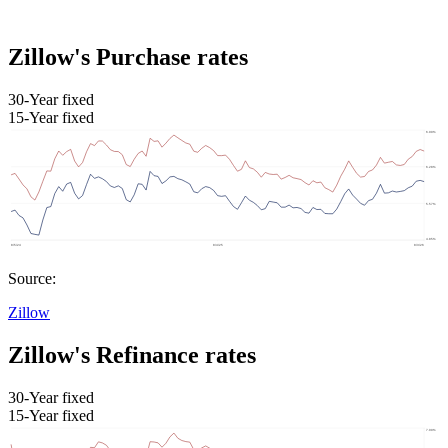
Zillow's Purchase rates
30-Year fixed
15-Year fixed
Source:
Zillow
Zillow's Refinance rates
30-Year fixed
15-Year fixed