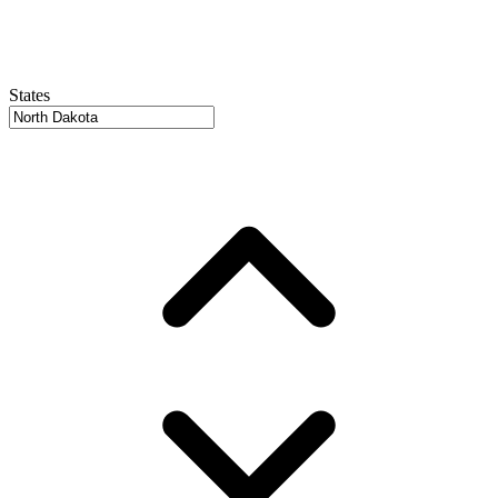
States