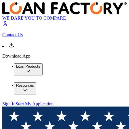
WE DARE YOU TO COMPARE
Contact Us
Download App
Loan Products
Resources
Sign In
Start My Application