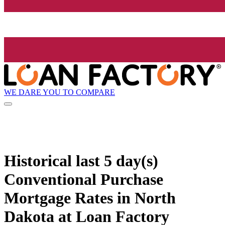
WE DARE YOU TO COMPARE
Historical
last 5 day(s)
Conventional Purchase
Mortgage Rates in North
Dakota at Loan Factory