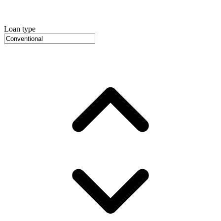
Loan type