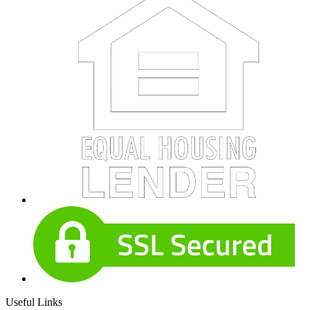
Useful Links