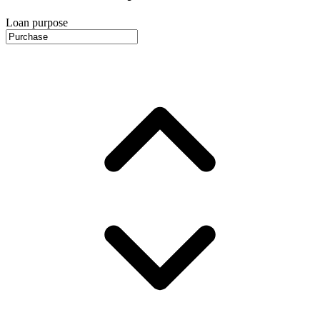
Loan purpose