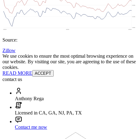
Source:
Zillow
We use cookies to ensure the most optimal browsing experience on
our website. By visiting our site, you are agreeing to the use of these
cookies.
READ MORE
ACCEPT
contact us
Anthony Rega
Licensed in CA, GA, NJ, PA, TX
Contact me now