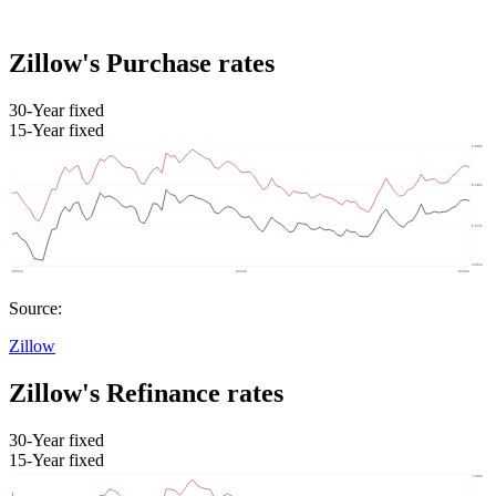
Zillow's Purchase rates
30-Year fixed
15-Year fixed
Source:
Zillow
Zillow's Refinance rates
30-Year fixed
15-Year fixed