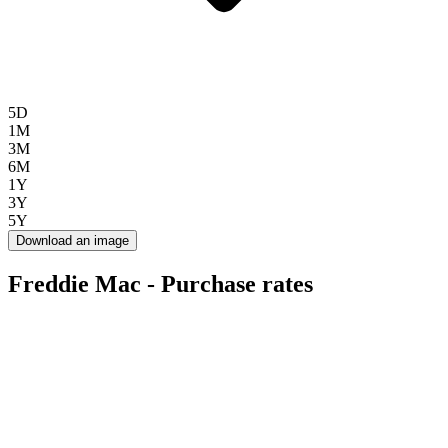
5D
1M
3M
6M
1Y
3Y
5Y
Download an image
Freddie Mac - Purchase rates