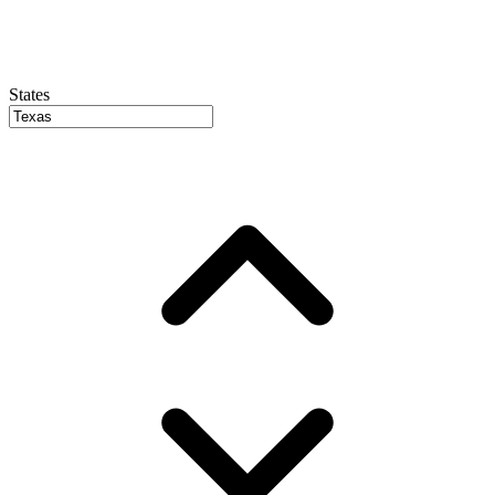
States