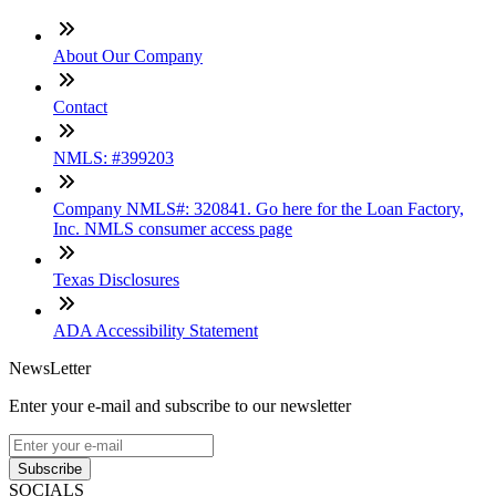
About Our Company
Contact
NMLS: #399203
Company NMLS#: 320841. Go here for the Loan Factory,
Inc. NMLS consumer access page
Texas Disclosures
ADA Accessibility Statement
NewsLetter
Enter your e-mail and subscribe to our newsletter
Subscribe
SOCIALS