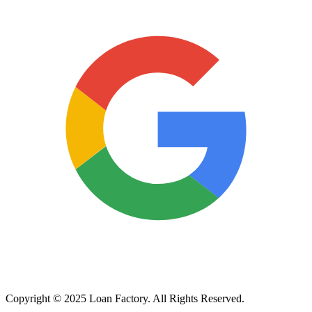
Copyright © 2025 Loan Factory. All Rights Reserved.