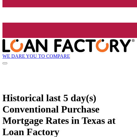
WE DARE YOU TO COMPARE
Historical
last 5 day(s)
Conventional Purchase
Mortgage Rates in Texas at
Loan Factory