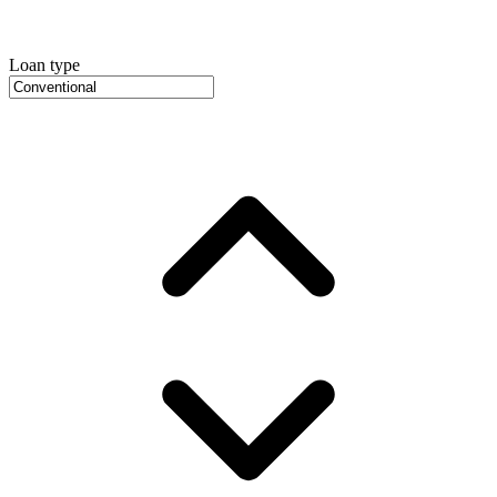
Loan type