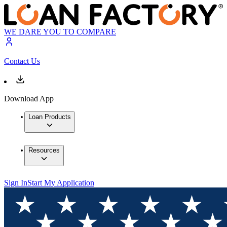
WE DARE YOU TO COMPARE
Contact Us
Download App
Loan Products
Resources
Sign In
Start My Application