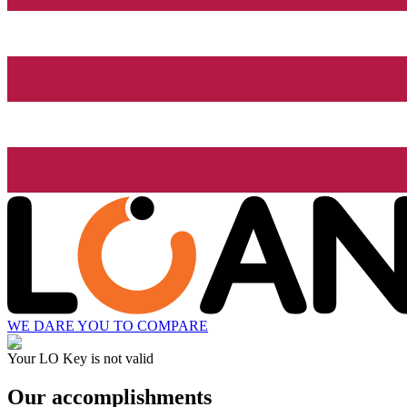
WE DARE YOU TO COMPARE
Your LO Key is not valid
Our accomplishments