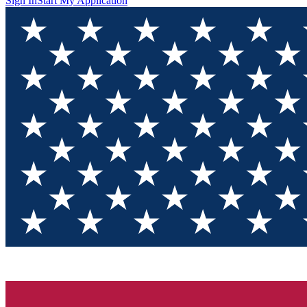
Sign In
Start My Application