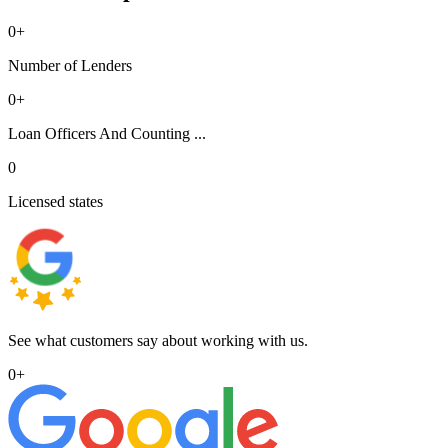
0
+
Number of Lenders
0
+
Loan Officers And Counting ...
0
Licensed states
See what customers say about working with us.
0
+