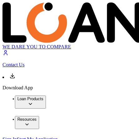
WE DARE YOU TO COMPARE
Contact Us
Download App
Loan Products
Resources