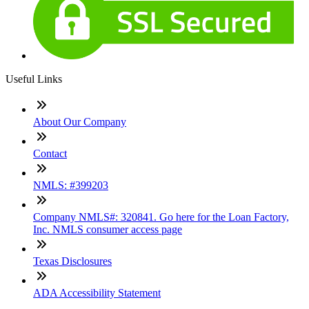
Useful Links
About Our Company
Contact
NMLS: #399203
Company NMLS#: 320841. Go here for the Loan Factory,
Inc. NMLS consumer access page
Texas Disclosures
ADA Accessibility Statement