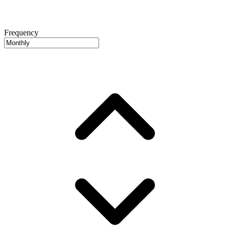
Frequency