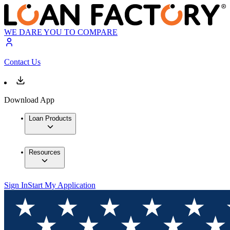
WE DARE YOU TO COMPARE
Contact Us
Download App
Loan Products
Resources
Sign In
Start My Application