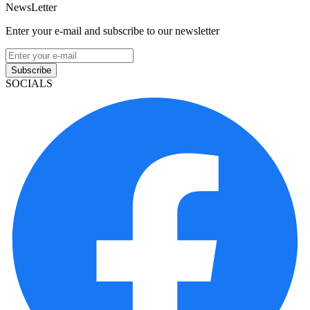
NewsLetter
Enter your e-mail and subscribe to our newsletter
Subscribe
SOCIALS