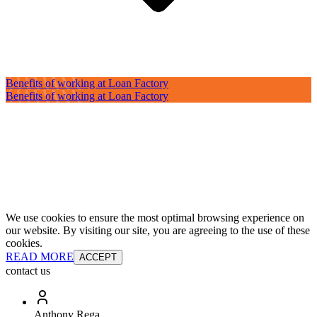
Benefits of working at Loan Factory
Benefits of working at Loan Factory
We use cookies to ensure the most optimal browsing experience on
our website. By visiting our site, you are agreeing to the use of these
cookies.
READ MORE
ACCEPT
contact us
Anthony Rega