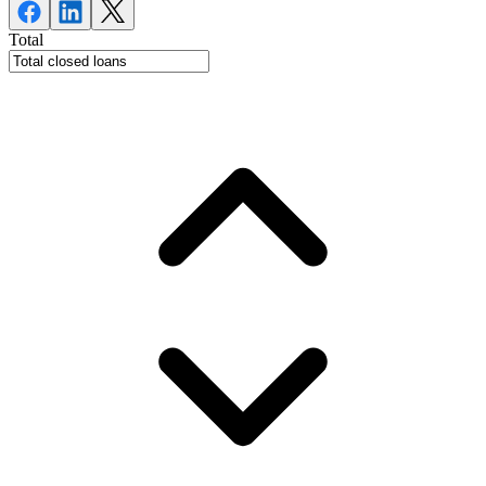
Total