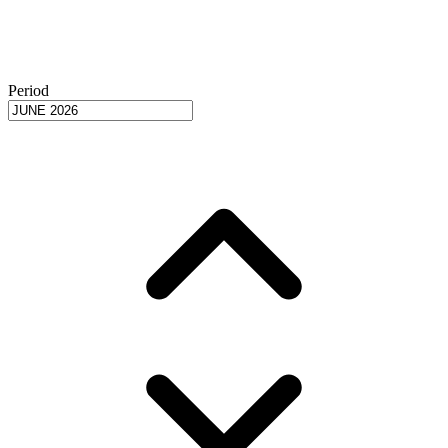
Period