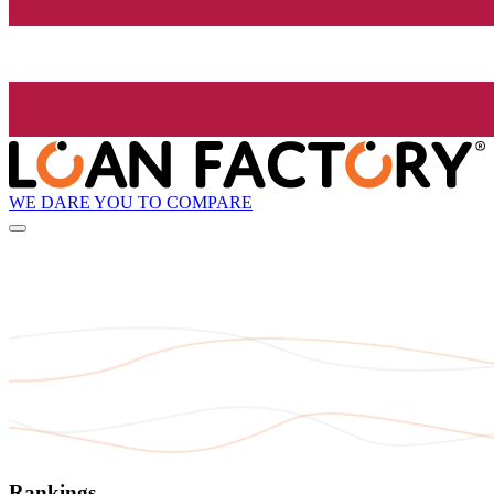
WE DARE YOU TO COMPARE
Rankings