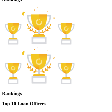
Rankings
Top 10 Loan Officers