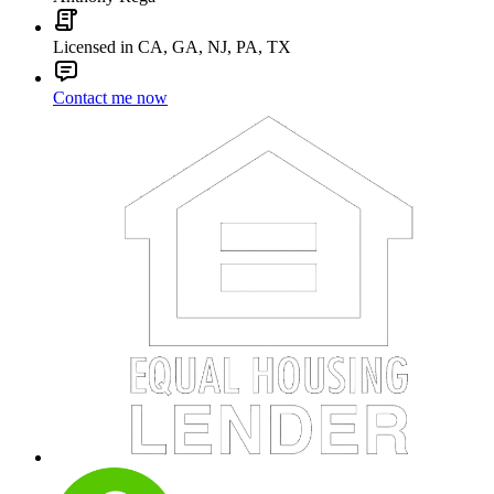
Licensed in CA, GA, NJ, PA, TX
Contact me now