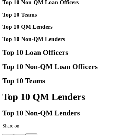
Top 10 Non-QM Loan Officers
Top 10 Teams
Top 10 QM Lenders
Top 10 Non-QM Lenders
Top 10 Loan Officers
Top 10 Non-QM Loan Officers
Top 10 Teams
Top 10 QM Lenders
Top 10 Non-QM Lenders
Share on