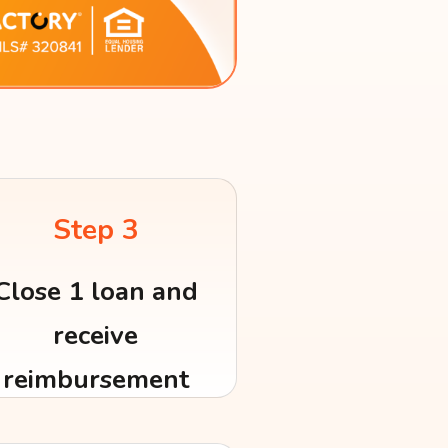
Step 3
Close 1 loan and
receive
reimbursement