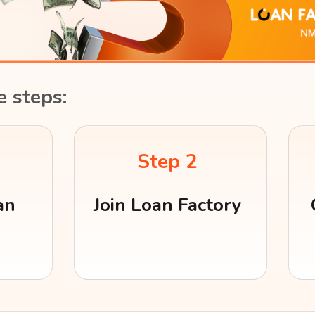
e steps:
Step 2
an
Join Loan Factory