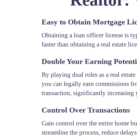
Easy to Obtain Mortgage Li
Obtaining a loan officer license is t
faster than obtaining a real estate lic
Double Your Earning Potenti
By playing dual roles as a real estate
you can legally earn commissions fr
transaction, significantly increasing
Control Over Transactions
Gain control over the entire home b
streamline the process, reduce delays