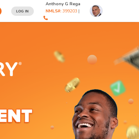
Anthony G Rega
NMLS#:
399203
|
LOG IN