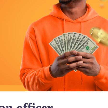
n officer