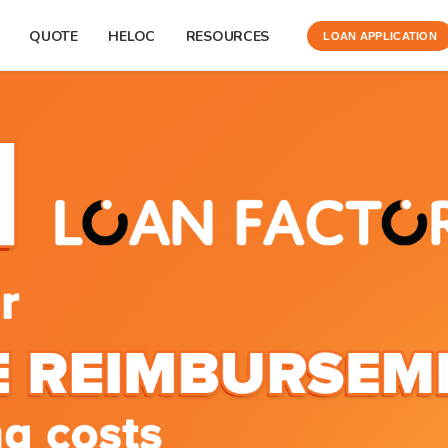
QUOTE
HELOC
RESOURCES
LOAN APPLICATION