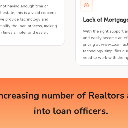
 not having enough time or
 estate, this is a valid concern.
 we provide technology and
Lack of Mortgage
implify the loan process, making
With the right support a
en times simpler and easier.
and easily become an effe
pricing at www.LoanFact
technology simplifies quo
need to work with the ri
creasing number of Realtors a
into loan officers.