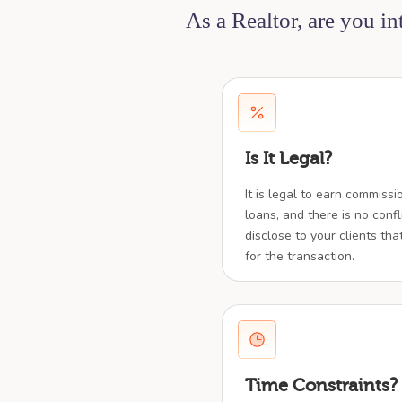
As a Realtor, are you i
Is It Legal?
It is legal to earn commiss
loans, and there is no confl
disclose to your clients tha
for the transaction.
Time Constraints?