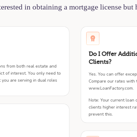
nterested in obtaining a mortgage license but
Do I Offer Additi
Clients?
ions from both real estate and
ict of interest. You only need to
Yes. You can offer except
t you are serving in dual roles
Compare our rates with t
www.LoanFactory.com.
Note: Your current loan 
clients higher interest rat
prevent this.