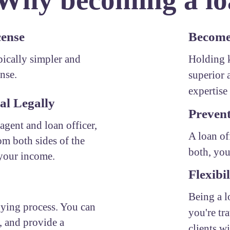
cense
Become 
ypically simpler and
Holding k
ense.
superior 
expertise 
al Legally
Prevent
 agent and loan officer,
A loan of
om both sides of the
both, you
 your income.
Flexibil
Being a l
uying process. You can
you're tr
, and provide a
clients w