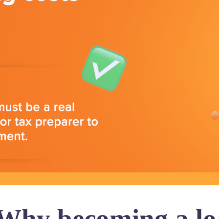
 Why becoming a loa