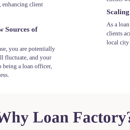
, enhancing client
Scaling
As a loan
w Sources of
clients ac
local cit
ase, you are potentially
l fluctuate, and your
 being a loan officer,
ess.
Why Loan Factory