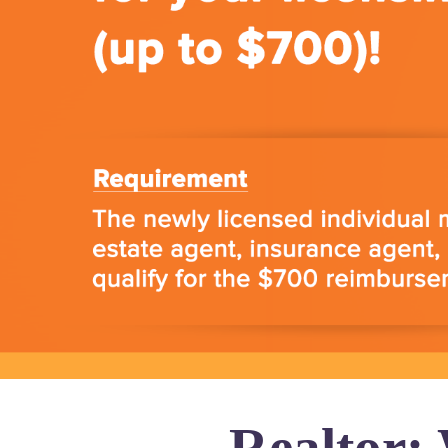
Realtor: