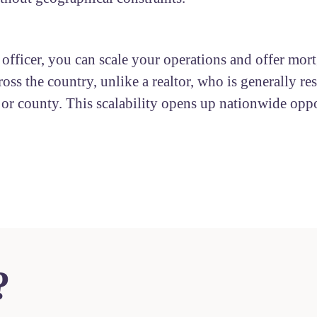
 officer, you can scale your operations and offer mor
ross the country, unlike a realtor, who is generally res
y or county. This scalability opens up nationwide oppo
?