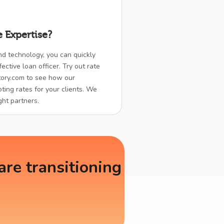
 Expertise?
nd technology, you can quickly
ctive loan officer. Try out rate
ory.com to see how our
ting rates for your clients. We
ght partners.
re transitioning