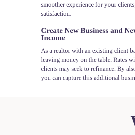
smoother experience for your clients
satisfaction.
Create New Business and Ne
Income
As a realtor with an existing client b
leaving money on the table. Rates wil
clients may seek to refinance. By also
you can capture this additional busin