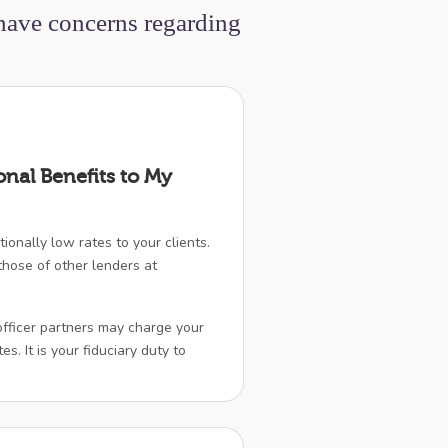
 have concerns regarding
onal Benefits to My
ionally low rates to your clients.
hose of other lenders at
officer partners may charge your
es. It is your fiduciary duty to