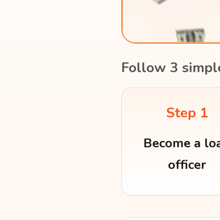
Follow 3 simpl
Step 1
Become a lo
officer