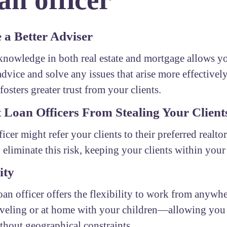
a Better Adviser
nowledge in both real estate and mortgage allows yo
advice and solve any issues that arise more effectivel
fosters greater trust from your clients.
 Loan Officers From Stealing Your Client
ficer might refer your clients to their preferred realto
 eliminate this risk, keeping your clients within you
ity
oan officer offers the flexibility to work from any
aveling or at home with your children—allowing you 
ithout geographical constraints.