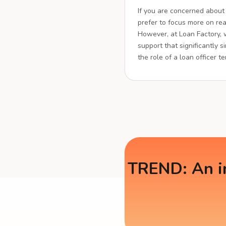
If you are concerned about
prefer to focus more on real
However, at Loan Factory,
support that significantly s
the role of a loan officer t
TREND: An in