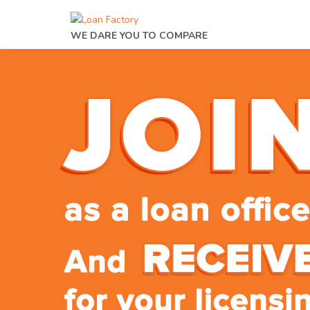
WE DARE YOU TO COMPARE