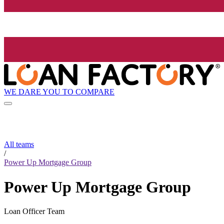
WE DARE YOU TO COMPARE
All teams
/
Power Up Mortgage Group
Power Up Mortgage Group
Loan Officer Team