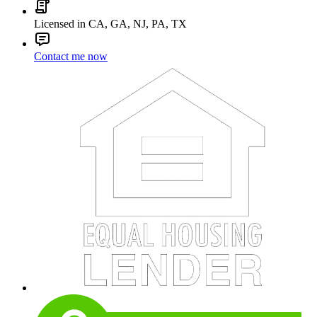
Licensed in CA, GA, NJ, PA, TX
Contact me now