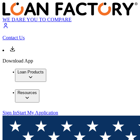
WE DARE YOU TO COMPARE
Contact Us
Download App
Loan Products
Resources
Sign In
Start My Application