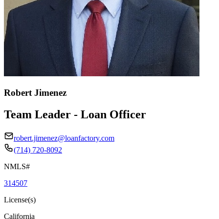
Robert Jimenez
Team Leader - Loan Officer
robert.jimenez@loanfactory.com
(714) 720-8092
NMLS#
314507
License(s)
California