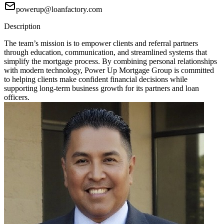
powerup@loanfactory.com
Description
The team’s mission is to empower clients and referral partners
through education, communication, and streamlined systems that
simplify the mortgage process. By combining personal relationships
with modern technology, Power Up Mortgage Group is committed
to helping clients make confident financial decisions while
supporting long-term business growth for its partners and loan
officers.