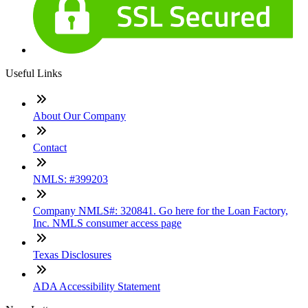
Useful Links
About Our Company
Contact
NMLS: #399203
Company NMLS#: 320841. Go here for the Loan Factory,
Inc. NMLS consumer access page
Texas Disclosures
ADA Accessibility Statement