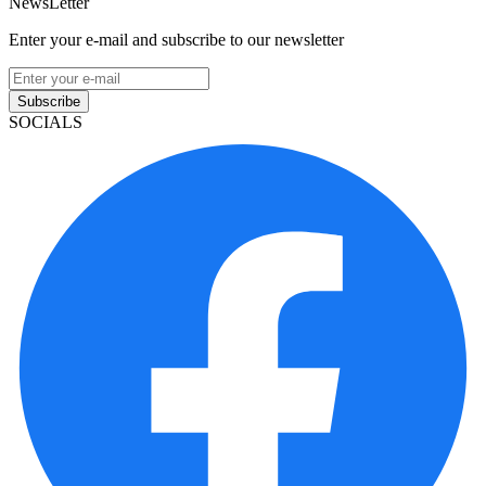
NewsLetter
Enter your e-mail and subscribe to our newsletter
Subscribe
SOCIALS