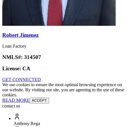
Robert Jimenez
Loan Factory
NMLS#:
314507
License:
CA
GET CONNECTED
We use cookies to ensure the most optimal browsing experience on
our website. By visiting our site, you are agreeing to the use of these
cookies.
READ MORE
ACCEPT
contact us
Anthony Rega