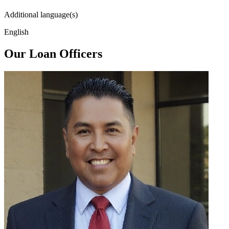
Additional language(s)
English
Our Loan Officers