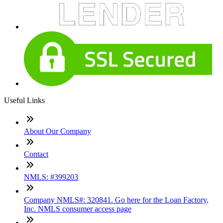
Useful Links
About Our Company
Contact
NMLS: #399203
Company NMLS#: 320841. Go here for the Loan Factory,
Inc. NMLS consumer access page