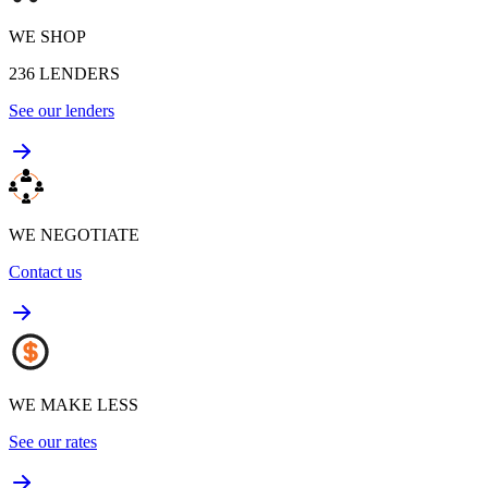
WE SHOP
236
LENDERS
See our lenders
WE NEGOTIATE
Contact us
WE MAKE LESS
See our rates