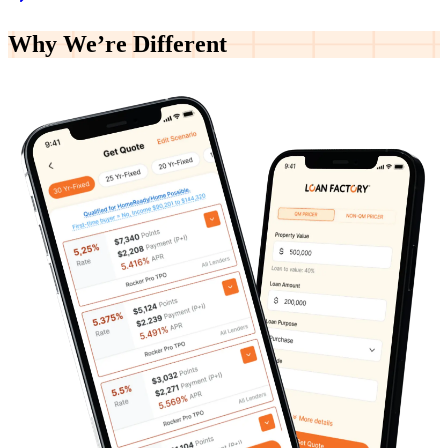
Why We’re
Different