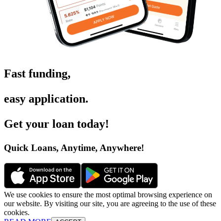
Fast funding
,
easy application
.
Get your loan today
!
Quick Loans, Anytime, Anywhere
!
We use cookies to ensure the most optimal browsing experience on
our website. By visiting our site, you are agreeing to the use of these
cookies.