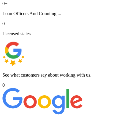
0
+
Loan Officers And Counting ...
0
Licensed states
See what customers say about working with us.
0
+