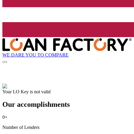
WE DARE YOU TO COMPARE
Your LO Key is not valid
Our accomplishments
0
+
Number of Lenders