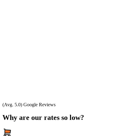
(Avg. 5.0) Google Reviews
Why are our rates so low?