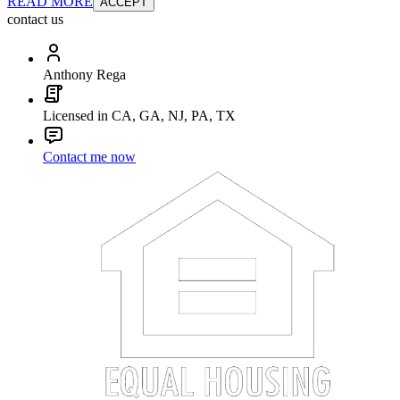
READ MORE
ACCEPT
contact us
Anthony Rega
Licensed in CA, GA, NJ, PA, TX
Contact me now