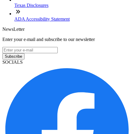
Texas Disclosures
ADA Accessibility Statement
NewsLetter
Enter your e-mail and subscribe to our newsletter
Subscribe
SOCIALS