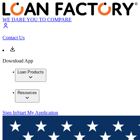
WE DARE YOU TO COMPARE
Contact Us
Download App
Loan Products
Resources
Sign In
Start My Application