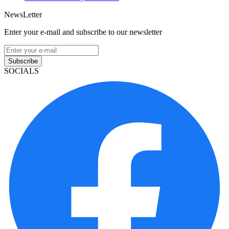
NewsLetter
Enter your e-mail and subscribe to our newsletter
Subscribe
SOCIALS