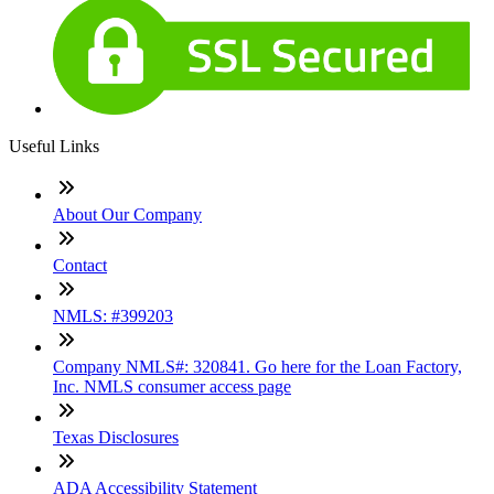
Useful Links
About Our Company
Contact
NMLS: #399203
Company NMLS#: 320841. Go here for the Loan Factory,
Inc. NMLS consumer access page
Texas Disclosures
ADA Accessibility Statement