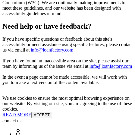
Consortium (W3C). We are continually making improvements to
meet these guidelines, and our website has been designed with
accessibility guidelines in mind.
Need help or have feedback?
If you have specific questions or feedback about this site's
accessibility or need assistance using specific features, please contact
us via email at
info@loanfactory.com
If you have found an inaccessible area on the site, please assist our
team by informing us of the issue via email at
info@loanfactory.com
In the event a page cannot be made accessible, we will work with
you to make a text version of the content available.
We use cookies to ensure the most optimal browsing experience on
our website. By visiting our site, you are agreeing to the use of these
cookies.
READ MORE
ACCEPT
contact us