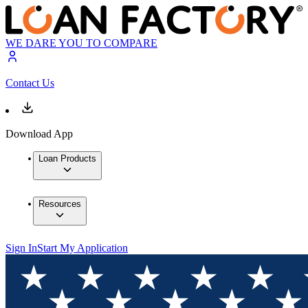
WE DARE YOU TO COMPARE
Contact Us
Download App
Loan Products
Resources
Sign In
Start My Application