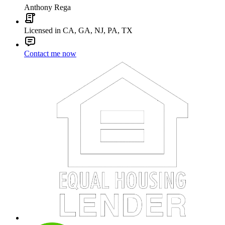
Anthony Rega
Licensed in CA, GA, NJ, PA, TX
Contact me now