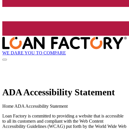
WE DARE YOU TO COMPARE
ADA Accessibility Statement
Home ADA Accessibility Statement
Loan Factory is committed to providing a website that is accessible
to all its customers and compliant with the Web Content
Accessibility Guidelines (WCAG) put forth by the World Wide Web