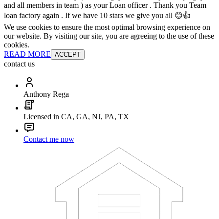
and all members in team ) as your Loan officer . Thank you Team
loan factory again . If we have 10 stars we give you all 😊👍
We use cookies to ensure the most optimal browsing experience on
our website. By visiting our site, you are agreeing to the use of these
cookies.
READ MORE
ACCEPT
contact us
Anthony Rega
Licensed in CA, GA, NJ, PA, TX
Contact me now