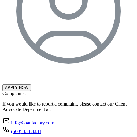
APPLY NOW
Complaints:
If you would like to report a complaint, please contact our Client
Advocate Department at:
info@loanfactory.com
(660) 333-3333