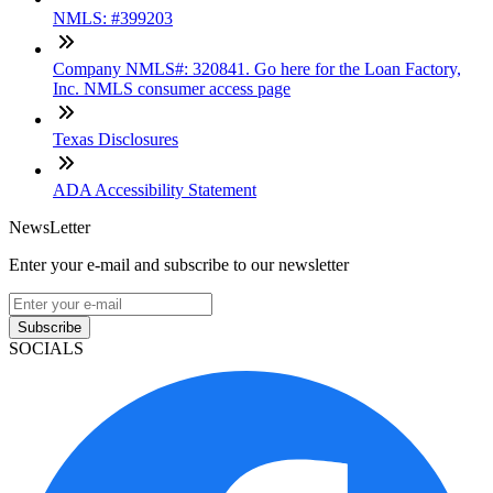
NMLS: #399203
Company NMLS#: 320841. Go here for the Loan Factory,
Inc. NMLS consumer access page
Texas Disclosures
ADA Accessibility Statement
NewsLetter
Enter your e-mail and subscribe to our newsletter
Subscribe
SOCIALS