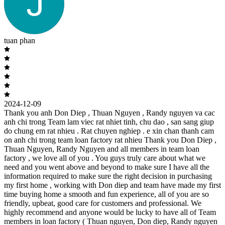
tuan phan
2024-12-09
Thank you anh Don Diep , Thuan Nguyen , Randy nguyen va cac
anh chi trong Team lam viec rat nhiet tinh, chu dao , san sang giup
do chung em rat nhieu . Rat chuyen nghiep . e xin chan thanh cam
on anh chi trong team loan factory rat nhieu Thank you Don Diep ,
Thuan Nguyen, Randy Nguyen and all members in team loan
factory , we love all of you . You guys truly care about what we
need and you went above and beyond to make sure I have all the
information required to make sure the right decision in purchasing
my first home , working with Don diep and team have made my first
time buying home a smooth and fun experience, all of you are so
friendly, upbeat, good care for customers and professional. We
highly recommend and anyone would be lucky to have all of Team
members in loan factory ( Thuan nguyen, Don diep, Randy nguyen