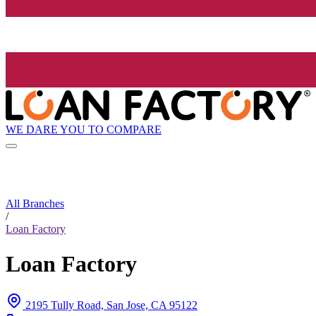
WE DARE YOU TO COMPARE
All Branches
/
Loan Factory
Loan Factory
2195 Tully Road, San Jose, CA 95122