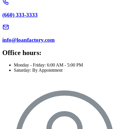
(660) 333-3333
info@loanfactory.com
Office hours:
Monday - Friday: 6:00 AM - 5:00 PM
Saturday: By Appointment