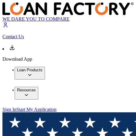
WE DARE YOU TO COMPARE
Contact Us
Download App
Loan Products
Resources
Sign In
Start My Application