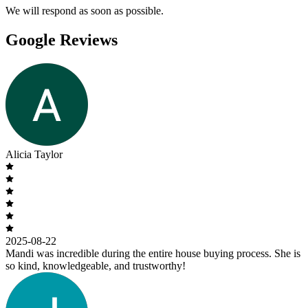
We will respond as soon as possible.
Google Reviews
Alicia Taylor
2025-08-22
Mandi was incredible during the entire house buying process. She is
so kind, knowledgeable, and trustworthy!