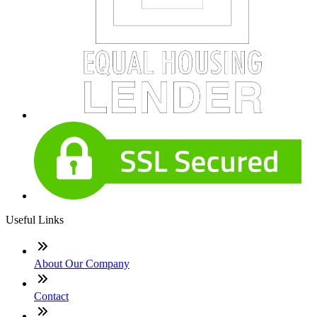
Useful Links
About Our Company
Contact