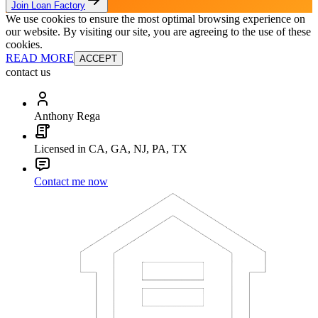
Join Loan Factory
We use cookies to ensure the most optimal browsing experience on
our website. By visiting our site, you are agreeing to the use of these
cookies.
READ MORE
ACCEPT
contact us
Anthony Rega
Licensed in CA, GA, NJ, PA, TX
Contact me now