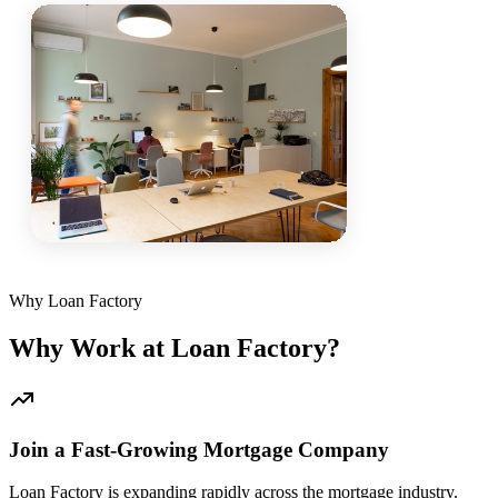
Why Loan Factory
Why Work at Loan Factory?
Join a Fast-Growing Mortgage Company
Loan Factory is expanding rapidly across the mortgage industry.