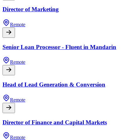
Director of Marketing
Remote
Senior Loan Processor - Fluent in Mandarin
Remote
Head of Lead Generation & Conversion
Remote
Director of Finance and Capital Markets
Remote