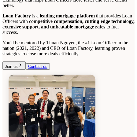
better.
Loan Factory
is a
leading mortgage platform
that provides Loan
Officers with
competitive compensation, cutting-edge technology,
extensive support, and unbeatable mortgage rates
to fuel
success.
You'll be mentored by Thuan Nguyen, the #1 Loan Officer in the
nation (2021, 2022) and CEO of Loan Factory, learning proven
strategies to close more deals efficiently.
Join us
Contact us