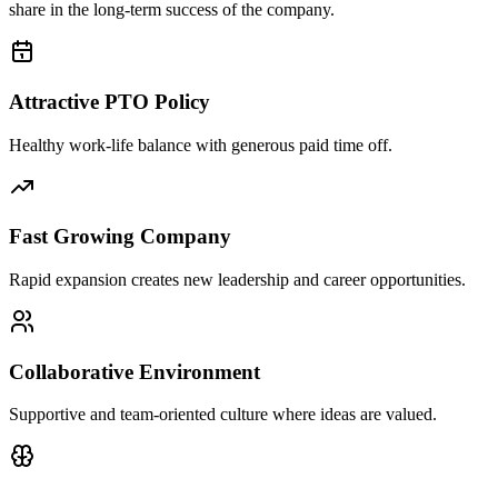
share in the long-term success of the company.
Attractive PTO Policy
Healthy work-life balance with generous paid time off.
Fast Growing Company
Rapid expansion creates new leadership and career opportunities.
Collaborative Environment
Supportive and team-oriented culture where ideas are valued.