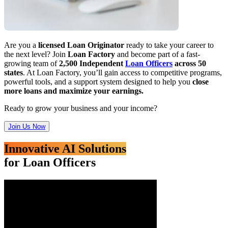
Are you a
licensed Loan Originator
ready to take your career to
the next level? Join
Loan Factory
and become part of a fast-
growing team of
2,500 Independent
Loan Officers
across 50
states
. At Loan Factory, you’ll gain access to competitive programs,
powerful tools, and a support system designed to help you
close
more loans and maximize your earnings.
Ready to grow your business and your income?
Join Us Now
Innovative AI Solutions
for Loan Officers