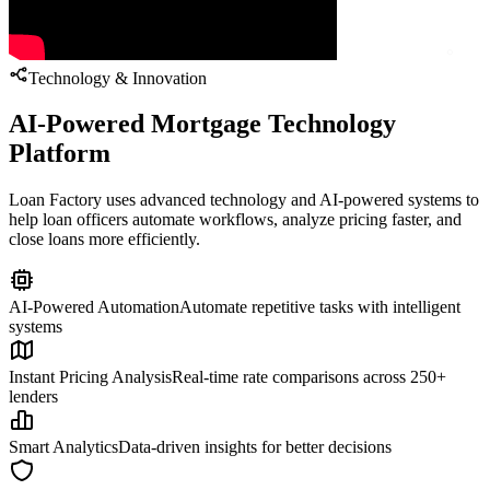
Technology & Innovation
AI-Powered Mortgage Technology
Platform
Loan Factory uses advanced technology and AI-powered systems to
help loan officers automate workflows, analyze pricing faster, and
close loans more efficiently.
AI-Powered Automation
Automate repetitive tasks with intelligent
systems
Instant Pricing Analysis
Real-time rate comparisons across 250+
lenders
Smart Analytics
Data-driven insights for better decisions