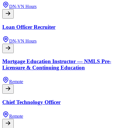
DN-VN Hours
Loan Officer Recruiter
DN-VN Hours
Mortgage Education Instructor — NMLS Pre-
Licensure & Continuing Education
Remote
Chief Technology Officer
Remote