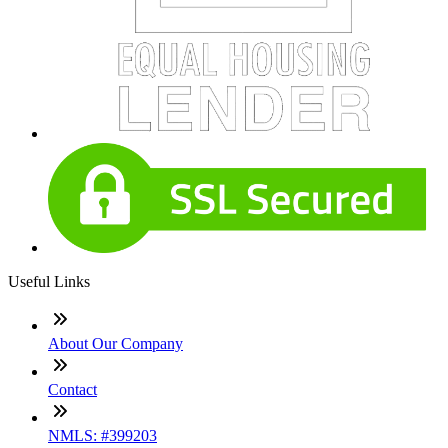
Useful Links
About Our Company
Contact
NMLS: #399203