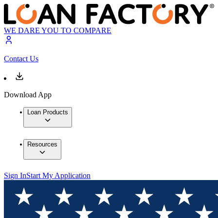
WE DARE YOU TO COMPARE
Contact Us
Download App
Loan Products
Resources
Sign In
Start My Application