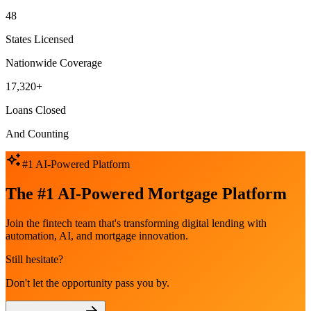
48
States Licensed
Nationwide Coverage
17,320+
Loans Closed
And Counting
#1 AI-Powered Platform
The #1 AI-Powered Mortgage Platform
Join the fintech team that's transforming digital lending with
automation, AI, and mortgage innovation.
Still hesitate?
Don't let the opportunity pass you by.