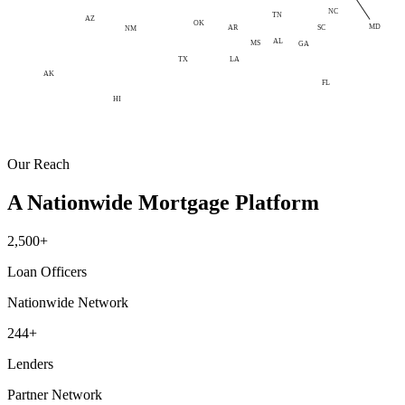
NC
TN
AZ
OK
MD
AR
SC
NM
AL
MS
GA
LA
TX
AK
FL
HI
Our Reach
A Nationwide Mortgage Platform
2,500+
Loan Officers
Nationwide Network
244+
Lenders
Partner Network