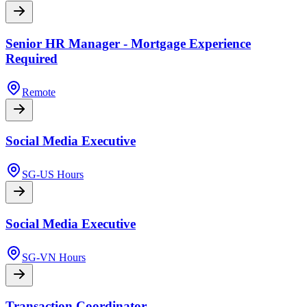
Senior HR Manager - Mortgage Experience
Required
Remote
Social Media Executive
SG-US Hours
Social Media Executive
SG-VN Hours
Transaction Coordinator