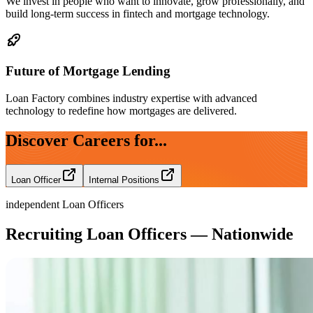
We invest in people who want to innovate, grow professionally, and
build long-term success in fintech and mortgage technology.
Future of Mortgage Lending
Loan Factory combines industry expertise with advanced
technology to redefine how mortgages are delivered.
Discover Careers for...
Loan Officer
Internal Positions
independent Loan Officers
Recruiting Loan Officers — Nationwide