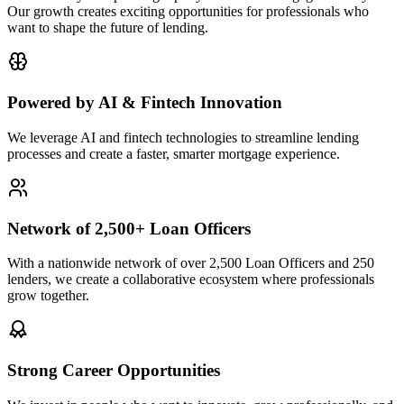
Our growth creates exciting opportunities for professionals who
want to shape the future of lending.
Powered by AI & Fintech Innovation
We leverage AI and fintech technologies to streamline lending
processes and create a faster, smarter mortgage experience.
Network of 2,500+ Loan Officers
With a nationwide network of over 2,500 Loan Officers and 250
lenders, we create a collaborative ecosystem where professionals
grow together.
Strong Career Opportunities