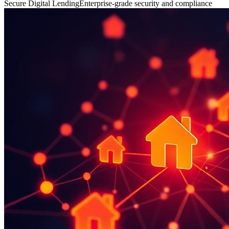
Secure Digital Lending
Enterprise-grade security and compliance