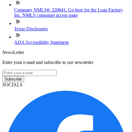
Company NMLS#: 320841. Go here for the Loan Factory,
Inc. NMLS consumer access page
Texas Disclosures
ADA Accessibility Statement
NewsLetter
Enter your e-mail and subscribe to our newsletter
Subscribe
SOCIALS