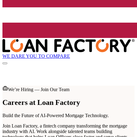
WE DARE YOU TO COMPARE
We’re Hiring — Join Our Team
Careers at
Loan Factory
Build the Future of AI-Powered Mortgage Technology.
Join Loan Factory, a fintech company transforming the mortgage
industry with AI. Work alongside talented teams building
technology that helps Loan Officers close faster and serve clients