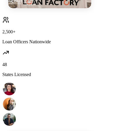
2,500+
Loan Officers Nationwide
48
States Licensed