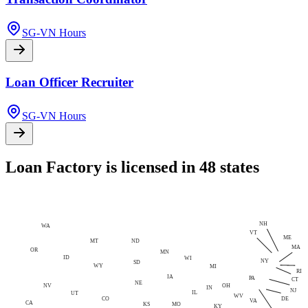
SG-VN Hours
Loan Officer Recruiter
SG-VN Hours
Loan Factory is licensed in 48 states
NH
WA
VT
ME
MT
ND
MA
OR
MN
ID
WI
NY
SD
WY
MI
RI
IA
PA
CT
NE
NV
OH
IN
NJ
IL
UT
WV
CO
DE
VA
CA
MO
KS
KY