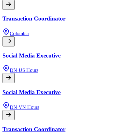
Transaction Coordinator
Colombia
Social Media Executive
DN-US Hours
Social Media Executive
DN-VN Hours
Transaction Coordinator