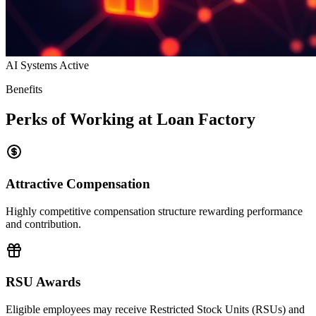
AI Systems Active
Benefits
Perks of Working at Loan Factory
Attractive Compensation
Highly competitive compensation structure rewarding performance
and contribution.
RSU Awards
Eligible employees may receive Restricted Stock Units (RSUs) and