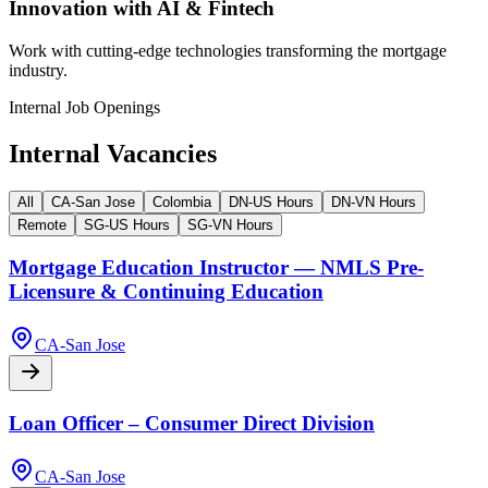
Innovation with AI & Fintech
Work with cutting-edge technologies transforming the mortgage
industry.
Internal Job Openings
Internal Vacancies
All
CA-San Jose
Colombia
DN-US Hours
DN-VN Hours
Remote
SG-US Hours
SG-VN Hours
Mortgage Education Instructor — NMLS Pre-
Licensure & Continuing Education
CA-San Jose
Loan Officer – Consumer Direct Division
CA-San Jose