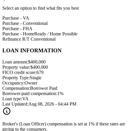
Select an option to find what fits you best
Purchase - VA
Purchase - Conventional
Purchase - FHA
Purchase - HomeReady / Home Possible
Refinance R/T Conventional
LOAN INFORMATION
Loan amount:
$400,000
Property value:
$400,000
FICO credit score:
679
Property Type:
Single
Occupancy:
Owner
Compensation:
Borrower Paid
Borrower-paid compensation:
1%
Loan type:
VA
Last Updated:
Aug 08, 2026 - 04:44 PM
Broker's (Loan Officer) compensation is set at 1% if these rates are
giving to the consumers.