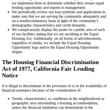
we implement them to determine whether they ensure equal
lending opportunity and reports to management.
We periodically review our loan portfolio and applications to
make sure that we are serving the community adequately and
on a nondiscriminatory basis in light of the community's
demographic characteristics and credit demands.
We conspicuously display the poster in a public area of each
of our facilities stating that we are ascribing to the Equal
Housing Act. Additionally, on all forms of advertisements,
regardless of media, we include the Equal Housing
Opportunity logo and/or the Equal Housing Opportunity
slogan.
The Housing Financial Discrimination
Act of 1977, California Fair Lending
Notice
It is illegal to discriminate in the provision of or in the availability of
financial assistance because of the consideration of:
Trends, characteristics, or conditions in the neighborhood or
geographic area surrounding a housing accommodation,
unless the financial institution can demonstrate in the