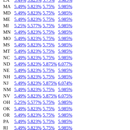
LA
5.49%
5.823%
5.75%
5.985%
MA
5.49%
5.823%
5.75%
5.985%
MD
5.49%
5.823%
5.75%
5.985%
ME
5.49%
5.823%
5.75%
5.985%
MI
5.25%
5.577%
5.75%
5.985%
MN
5.49%
5.823%
5.75%
5.985%
MO
5.49%
5.823%
5.75%
5.985%
MS
5.49%
5.823%
5.75%
5.985%
MT
5.49%
5.823%
5.75%
5.985%
NC
5.49%
5.823%
5.75%
5.985%
ND
5.49%
5.823%
5.875%
6.077%
NE
5.49%
5.823%
5.75%
5.985%
NH
5.49%
5.823%
5.75%
5.985%
NJ
5.49%
5.823%
5.875%
6.074%
NM
5.49%
5.823%
5.75%
5.985%
NV
5.49%
5.823%
5.875%
6.075%
OH
5.25%
5.577%
5.75%
5.985%
OK
5.49%
5.823%
5.75%
5.985%
OR
5.49%
5.823%
5.75%
5.985%
PA
5.49%
5.823%
5.75%
5.985%
RI
5.49%
5.823%
5.75%
5.985%