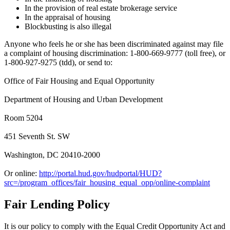
In the provision of real estate brokerage service
In the appraisal of housing
Blockbusting is also illegal
Anyone who feels he or she has been discriminated against may file
a complaint of housing discrimination: 1-800-669-9777 (toll free), or
1-800-927-9275 (tdd), or send to:
Office of Fair Housing and Equal Opportunity
Department of Housing and Urban Development
Room 5204
451 Seventh St. SW
Washington, DC 20410-2000
Or online:
http://portal.hud.gov/hudportal/HUD?
src=/program_offices/fair_housing_equal_opp/online-complaint
Fair Lending Policy
It is our policy to comply with the Equal Credit Opportunity Act and