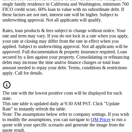
single family residence in California and Washington, minimum 760
FICO credit score, 60% loan to value with no subordinate debt. If
these factors are not met, interest rate will be higher. Subject to
underwriting approval. Not all applicants will qualify.
Rates, loan products & fees subject to change without notice. Your
rate and term may vary. If you do not lock in a rate when you apply,
your rate at closing may differ from the rate in effect when you
applied. Subject to underwriting approval. Not all applicants will be
approved. Full documentation & property insurance required. Loan
secured by a lien against your property. Consolidating or refinancing
debts may increase the time and/or finance charges or total loan
amount needed to repay your debt. Terms, conditions & restrictions
apply. Call for details.
The rate with the lowest positive costs will be displayed for each
state.
This rate table is updated daily at 9:30 AM PST. Click "Update
Rate" to instantly refresh the table.
Note: The assumptions below refer to company settings. If you wish
to modify the assumptions, you can navigate to
QM Pricer
to run a
quote with your specific scenario and generate the image from the
quote result.