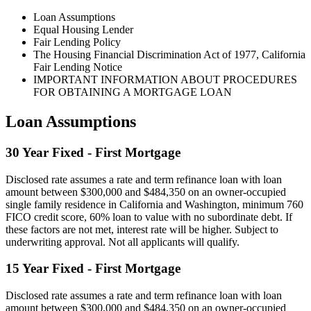
Loan Assumptions
Equal Housing Lender
Fair Lending Policy
The Housing Financial Discrimination Act of 1977, California
Fair Lending Notice
IMPORTANT INFORMATION ABOUT PROCEDURES
FOR OBTAINING A MORTGAGE LOAN
Loan Assumptions
30 Year Fixed - First Mortgage
Disclosed rate assumes a rate and term refinance loan with loan
amount between $300,000 and $484,350 on an owner-occupied
single family residence in California and Washington, minimum 760
FICO credit score, 60% loan to value with no subordinate debt. If
these factors are not met, interest rate will be higher. Subject to
underwriting approval. Not all applicants will qualify.
15 Year Fixed - First Mortgage
Disclosed rate assumes a rate and term refinance loan with loan
amount between $300,000 and $484,350 on an owner-occupied