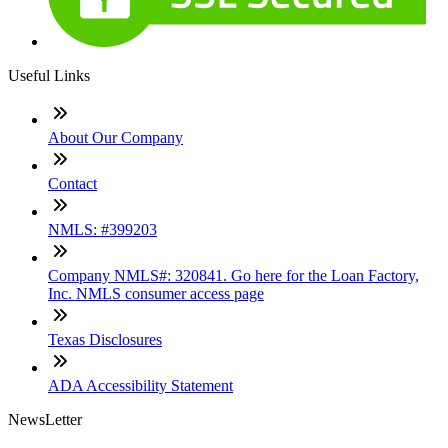
Useful Links
About Our Company
Contact
NMLS: #399203
Company NMLS#: 320841. Go here for the Loan Factory,
Inc. NMLS consumer access page
Texas Disclosures
ADA Accessibility Statement
NewsLetter