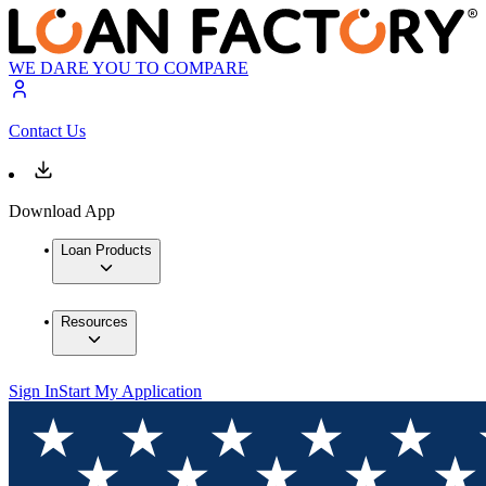
WE DARE YOU TO COMPARE
Contact Us
Download App
Loan Products
Resources
Sign In
Start My Application