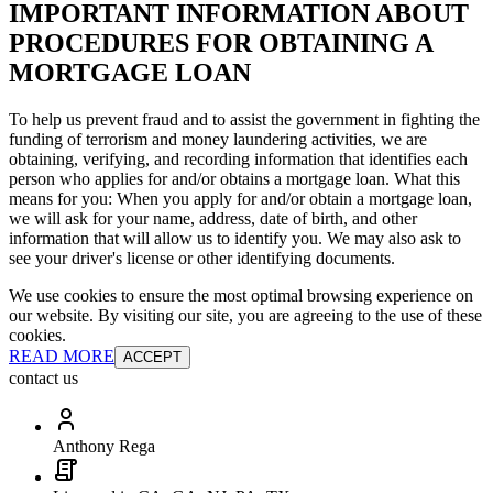
IMPORTANT INFORMATION ABOUT
PROCEDURES FOR OBTAINING A
MORTGAGE LOAN
To help us prevent fraud and to assist the government in fighting the
funding of terrorism and money laundering activities, we are
obtaining, verifying, and recording information that identifies each
person who applies for and/or obtains a mortgage loan. What this
means for you: When you apply for and/or obtain a mortgage loan,
we will ask for your name, address, date of birth, and other
information that will allow us to identify you. We may also ask to
see your driver's license or other identifying documents.
We use cookies to ensure the most optimal browsing experience on
our website. By visiting our site, you are agreeing to the use of these
cookies.
READ MORE
ACCEPT
contact us
Anthony Rega