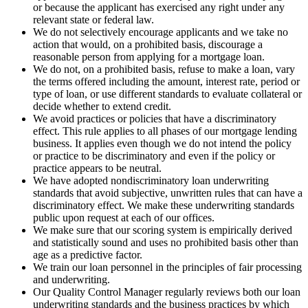
or because the applicant has exercised any right under any
relevant state or federal law.
We do not selectively encourage applicants and we take no
action that would, on a prohibited basis, discourage a
reasonable person from applying for a mortgage loan.
We do not, on a prohibited basis, refuse to make a loan, vary
the terms offered including the amount, interest rate, period or
type of loan, or use different standards to evaluate collateral or
decide whether to extend credit.
We avoid practices or policies that have a discriminatory
effect. This rule applies to all phases of our mortgage lending
business. It applies even though we do not intend the policy
or practice to be discriminatory and even if the policy or
practice appears to be neutral.
We have adopted nondiscriminatory loan underwriting
standards that avoid subjective, unwritten rules that can have a
discriminatory effect. We make these underwriting standards
public upon request at each of our offices.
We make sure that our scoring system is empirically derived
and statistically sound and uses no prohibited basis other than
age as a predictive factor.
We train our loan personnel in the principles of fair processing
and underwriting.
Our Quality Control Manager regularly reviews both our loan
underwriting standards and the business practices by which