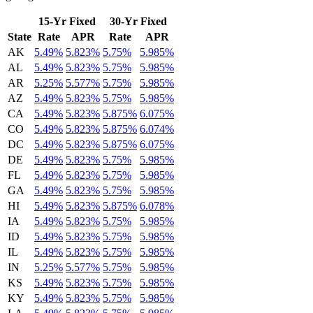
15-Yr Fixed
30-Yr Fixed
State
Rate
APR
Rate
APR
AK
5.49%
5.823%
5.75%
5.985%
AL
5.49%
5.823%
5.75%
5.985%
AR
5.25%
5.577%
5.75%
5.985%
AZ
5.49%
5.823%
5.75%
5.985%
CA
5.49%
5.823%
5.875%
6.075%
CO
5.49%
5.823%
5.875%
6.074%
DC
5.49%
5.823%
5.875%
6.075%
DE
5.49%
5.823%
5.75%
5.985%
FL
5.49%
5.823%
5.75%
5.985%
GA
5.49%
5.823%
5.75%
5.985%
HI
5.49%
5.823%
5.875%
6.078%
IA
5.49%
5.823%
5.75%
5.985%
ID
5.49%
5.823%
5.75%
5.985%
IL
5.49%
5.823%
5.75%
5.985%
IN
5.25%
5.577%
5.75%
5.985%
KS
5.49%
5.823%
5.75%
5.985%
KY
5.49%
5.823%
5.75%
5.985%