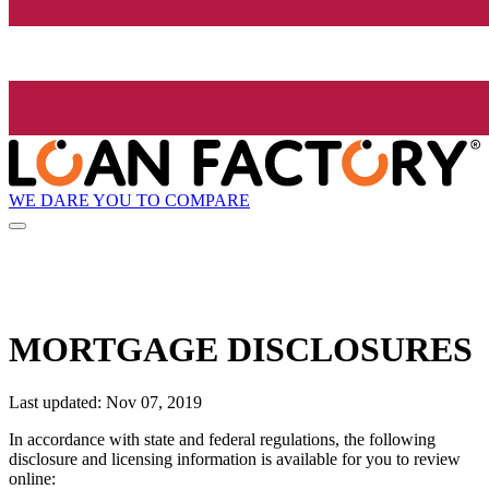
WE DARE YOU TO COMPARE
MORTGAGE DISCLOSURES
Last updated: Nov 07, 2019
In accordance with state and federal regulations, the following
disclosure and licensing information is available for you to review
online: