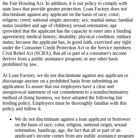
the Fair Housing Act. In addition, it is our policy to comply with
state laws that provide greater protection. Loan Factory does not
discriminate against any applicant on the basis of race; color;
religion; creed; national origin; ancestry; sex; marital status; familial
status (number and age of children); sexual orientation; age
(provided that the applicant has the capacity to enter into a binding
agreement); medical history; disability; physical condition; military
status; because the applicant has, in good faith, exercised any right
under the Consumer Credit Protection Act or the Service members
Civil Relief Act (SCRA); that all or part of a consumer's income
derives from a public assistance program; or any other basis
prohibited by law.
At Loan Factory, we do not discriminate against any applicant or
discourage anyone on a prohibited basis from submitting an
application.To assure that our employees have a clear and
unequivocal statement of our commitment to a nondiscriminatory
method of doing business, we have adopted the following fair
lending policy. Employees must be thoroughly familiar with this
policy and follow it.
We do not discriminate against a loan applicant or borrower
on the basis of race, color, religion, national origin, sexual
orientation, handicap, age, the fact that all or part of an
applicant's income comes from any public assistance program