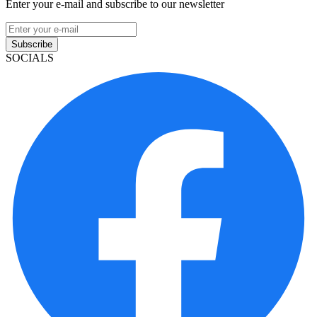
Enter your e-mail and subscribe to our newsletter
Subscribe
SOCIALS