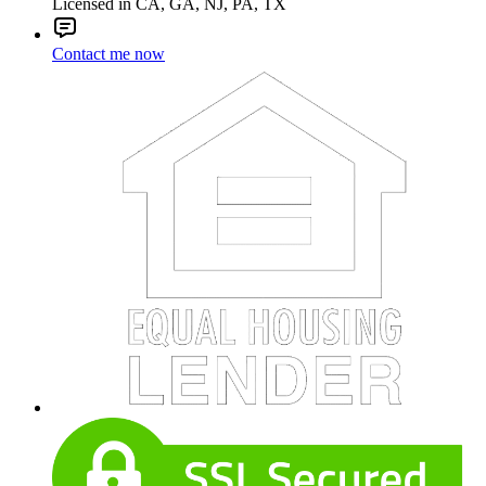
Licensed in CA, GA, NJ, PA, TX
Contact me now