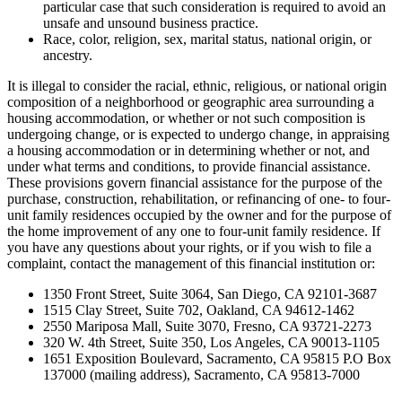
particular case that such consideration is required to avoid an
unsafe and unsound business practice.
Race, color, religion, sex, marital status, national origin, or
ancestry.
It is illegal to consider the racial, ethnic, religious, or national origin
composition of a neighborhood or geographic area surrounding a
housing accommodation, or whether or not such composition is
undergoing change, or is expected to undergo change, in appraising
a housing accommodation or in determining whether or not, and
under what terms and conditions, to provide financial assistance.
These provisions govern financial assistance for the purpose of the
purchase, construction, rehabilitation, or refinancing of one- to four-
unit family residences occupied by the owner and for the purpose of
the home improvement of any one to four-unit family residence. If
you have any questions about your rights, or if you wish to file a
complaint, contact the management of this financial institution or:
1350 Front Street, Suite 3064, San Diego, CA 92101-3687
1515 Clay Street, Suite 702, Oakland, CA 94612-1462
2550 Mariposa Mall, Suite 3070, Fresno, CA 93721-2273
320 W. 4th Street, Suite 350, Los Angeles, CA 90013-1105
1651 Exposition Boulevard, Sacramento, CA 95815 P.O Box
137000 (mailing address), Sacramento, CA 95813-7000