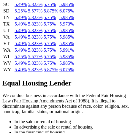
SC
5.49%
5.823%
5.75%
5.985%
SD
5.25%
5.577%
5.875%
6.075%
TN
5.49%
5.823%
5.75%
5.985%
TX
5.49%
5.823%
5.75%
5.973%
UT
5.49%
5.823%
5.75%
5.985%
VA
5.49%
5.823%
5.75%
5.985%
VT
5.49%
5.823%
5.75%
5.985%
WA
5.49%
5.823%
5.75%
5.991%
WI
5.25%
5.577%
5.75%
5.985%
WV
5.49%
5.823%
5.75%
5.985%
WY
5.49%
5.823%
5.875%
6.075%
Equal Housing Lender
We conduct business in accordance with the Federal Fair Housing
Law (Fair Housing Amendments Act of 1988). It is illegal to
discriminate against any person because of race, color, religion, sex,
handicap, familial status, or national origin:
In the sale or rental of housing
In advertising the sale or rental of housing
In the financing of housing