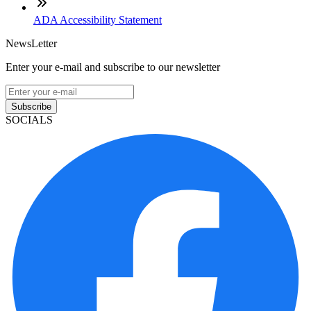
ADA Accessibility Statement
NewsLetter
Enter your e-mail and subscribe to our newsletter
Subscribe
SOCIALS