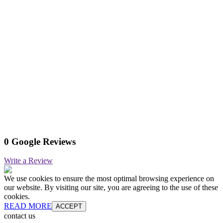
0 Google Reviews
Write a Review
We use cookies to ensure the most optimal browsing experience on
our website. By visiting our site, you are agreeing to the use of these
cookies.
READ MORE
ACCEPT
contact us