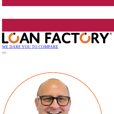
WE DARE YOU TO COMPARE