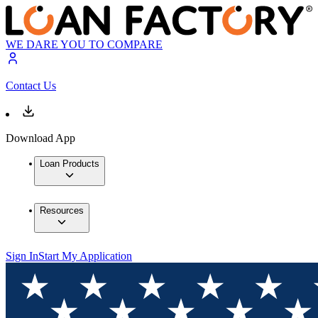
WE DARE YOU TO COMPARE
Contact Us
Download App
Loan Products
Resources
Sign In
Start My Application