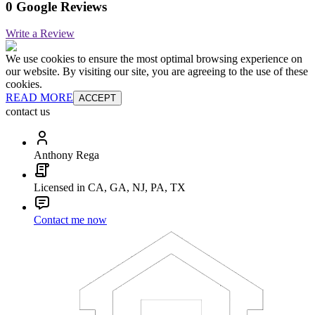
0 Google Reviews
Write a Review
We use cookies to ensure the most optimal browsing experience on
our website. By visiting our site, you are agreeing to the use of these
cookies.
READ MORE
ACCEPT
contact us
Anthony Rega
Licensed in CA, GA, NJ, PA, TX
Contact me now