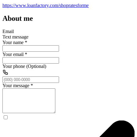
https://www.loanfactory.com/shopratesforme
About me
Email
Text message
Your name
*
Your email
*
Your phone (Optional)
Your message
*