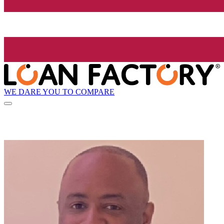
WE DARE YOU TO COMPARE