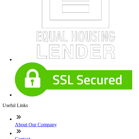
Useful Links
About Our Company
Contact