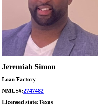
Jeremiah Simon
Loan Factory
NMLS#:
2747482
Licensed state:
Texas