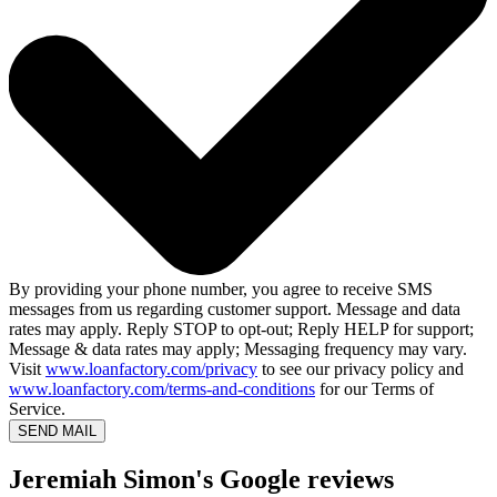
By providing your phone number, you agree to receive SMS
messages from us regarding customer support. Message and data
rates may apply. Reply STOP to opt-out; Reply HELP for support;
Message & data rates may apply; Messaging frequency may vary.
Visit
www.loanfactory.com/privacy
to see our privacy policy and
www.loanfactory.com/terms-and-conditions
for our Terms of
Service.
SEND MAIL
Jeremiah Simon's Google reviews