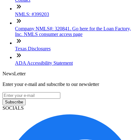
NMLS: #399203
Company NMLS#: 320841. Go here for the Loan Factory,
Inc. NMLS consumer access page
Texas Disclosures
ADA Accessibility Statement
NewsLetter
Enter your e-mail and subscribe to our newsletter
Subscribe
SOCIALS