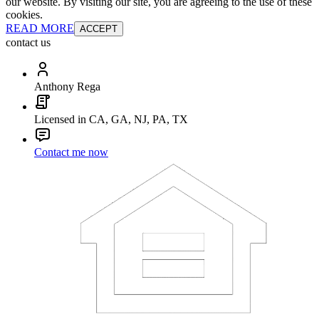
our website. By visiting our site, you are agreeing to the use of these
cookies.
READ MORE
ACCEPT
contact us
Anthony Rega
Licensed in CA, GA, NJ, PA, TX
Contact me now