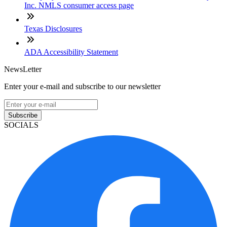
Inc. NMLS consumer access page
Texas Disclosures
ADA Accessibility Statement
NewsLetter
Enter your e-mail and subscribe to our newsletter
Subscribe
SOCIALS