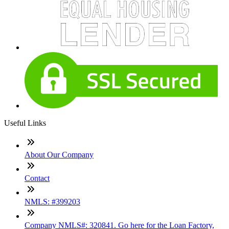
Useful Links
About Our Company
Contact
NMLS: #399203
Company NMLS#: 320841. Go here for the Loan Factory,