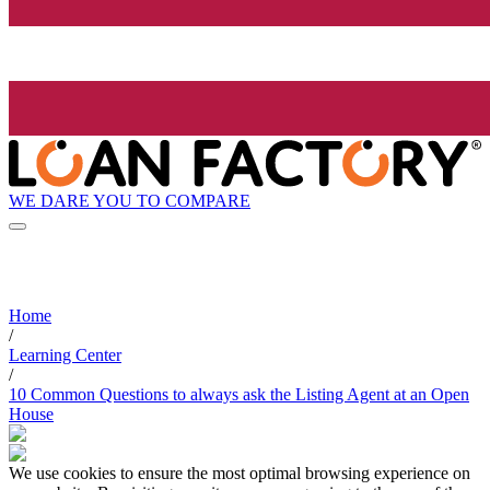
WE DARE YOU TO COMPARE
Home
/
Learning Center
/
10 Common Questions to always ask the Listing Agent at an Open
House
We use cookies to ensure the most optimal browsing experience on