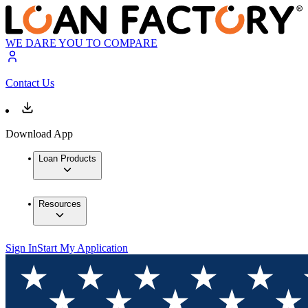
WE DARE YOU TO COMPARE
Contact Us
Download App
Loan Products
Resources
Sign In
Start My Application