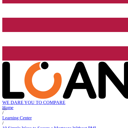
WE DARE YOU TO COMPARE
Home
/
Learning Center
/