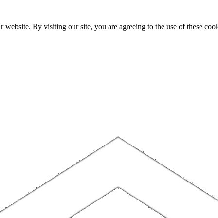
website. By visiting our site, you are agreeing to the use of these cook