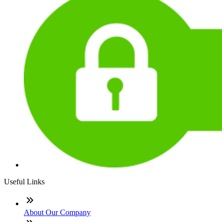
Useful Links
About Our Company