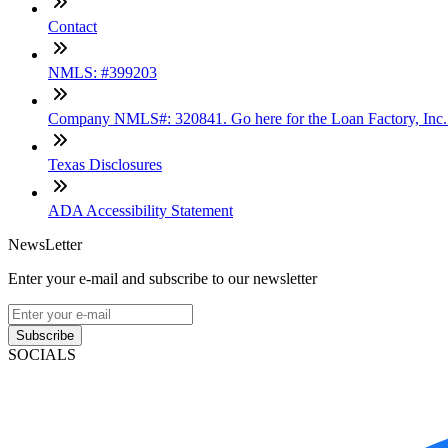
Contact
NMLS: #399203
Company NMLS#: 320841. Go here for the Loan Factory, Inc
Texas Disclosures
ADA Accessibility Statement
NewsLetter
Enter your e-mail and subscribe to our newsletter
Subscribe
SOCIALS