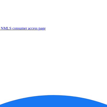
. NMLS consumer access page