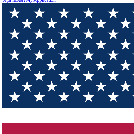
Sign In
Start My Application