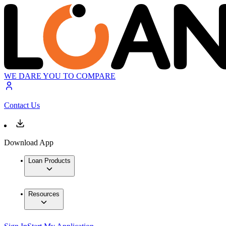
WE DARE YOU TO COMPARE
Contact Us
Download App
Loan Products
Resources