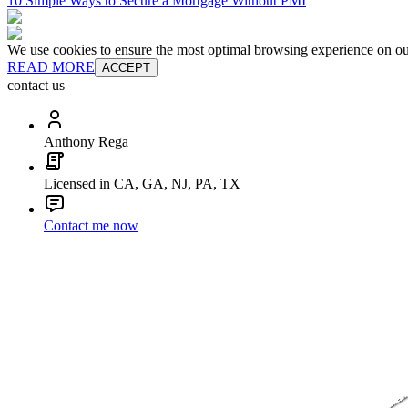
10 Simple Ways to Secure a Mortgage Without PMI
We use cookies to ensure the most optimal browsing experience on our 
READ MORE
ACCEPT
contact us
Anthony Rega
Licensed in CA, GA, NJ, PA, TX
Contact me now