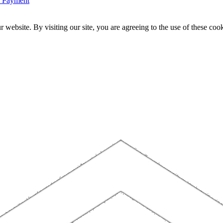
n Payment
website. By visiting our site, you are agreeing to the use of these cook