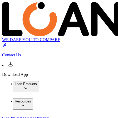
WE DARE YOU TO COMPARE
Contact Us
Download App
Loan Products
Resources