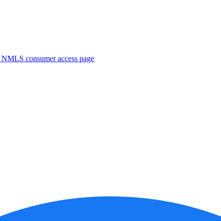
. NMLS consumer access page