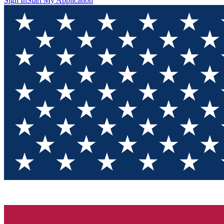
Sign In
Start My Application