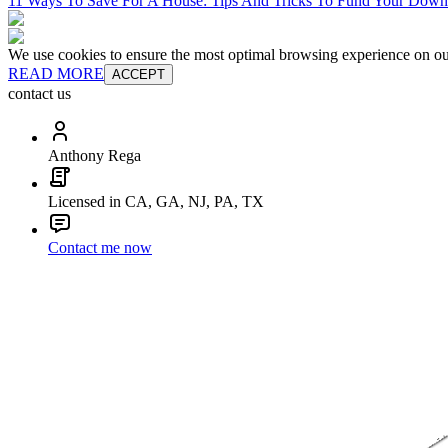
11 Ways To Save For A House: Tips And Tricks To Fund Your Dow
We use cookies to ensure the most optimal browsing experience on our 
READ MORE
ACCEPT
contact us
Anthony Rega
Licensed in CA, GA, NJ, PA, TX
Contact me now