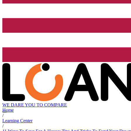
WE DARE YOU TO COMPARE
Home
/
Learning Center
/