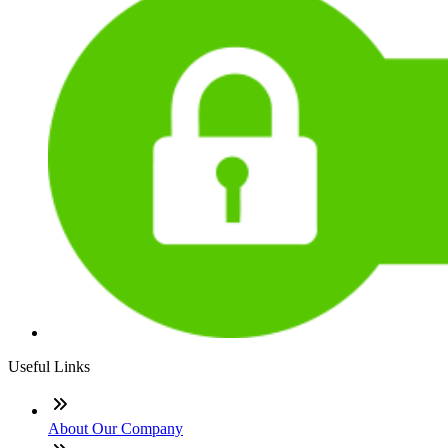
Useful Links
About Our Company