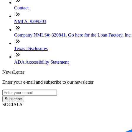
Contact
NMLS: #399203
Company NMLS#: 320841. Go here for the Loan Factory, Inc
Texas Disclosures
ADA Accessibility Statement
NewsLetter
Enter your e-mail and subscribe to our newsletter
Subscribe
SOCIALS