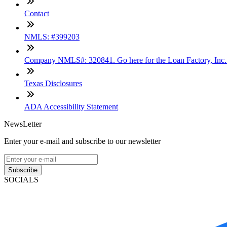
Contact
NMLS: #399203
Company NMLS#: 320841. Go here for the Loan Factory, Inc
Texas Disclosures
ADA Accessibility Statement
NewsLetter
Enter your e-mail and subscribe to our newsletter
Subscribe
SOCIALS