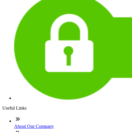
Useful Links
About Our Company