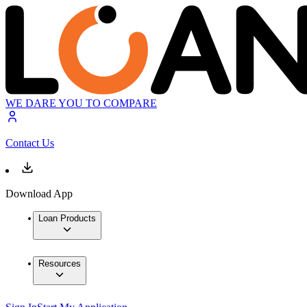
WE DARE YOU TO COMPARE
Contact Us
Download App
Loan Products
Resources