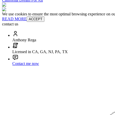
California Dream For All
We use cookies to ensure the most optimal browsing experience on our 
READ MORE
ACCEPT
contact us
Anthony Rega
Licensed in CA, GA, NJ, PA, TX
Contact me now