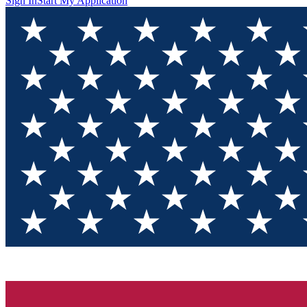
Sign In
Start My Application