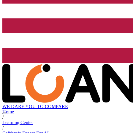
WE DARE YOU TO COMPARE
Home
/
Learning Center
/