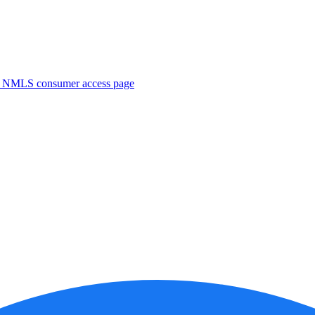
. NMLS consumer access page