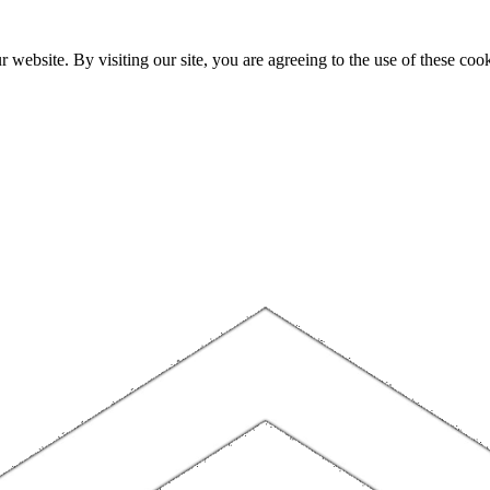
website. By visiting our site, you are agreeing to the use of these cook