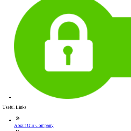
Useful Links
About Our Company