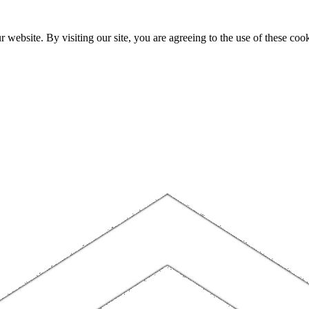
website. By visiting our site, you are agreeing to the use of these cook