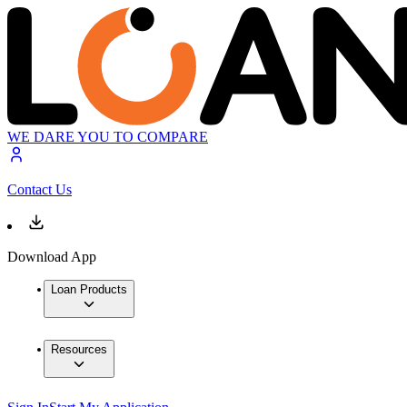
WE DARE YOU TO COMPARE
Contact Us
Download App
Loan Products
Resources