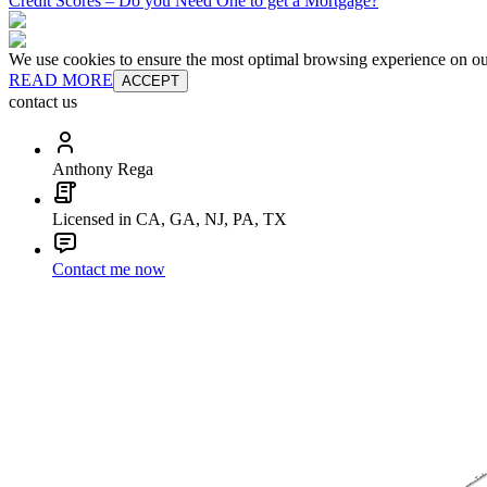
Credit Scores – Do you Need One to get a Mortgage?
We use cookies to ensure the most optimal browsing experience on our 
READ MORE
ACCEPT
contact us
Anthony Rega
Licensed in CA, GA, NJ, PA, TX
Contact me now