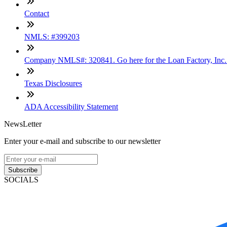
Contact
NMLS: #399203
Company NMLS#: 320841. Go here for the Loan Factory, Inc
Texas Disclosures
ADA Accessibility Statement
NewsLetter
Enter your e-mail and subscribe to our newsletter
Subscribe
SOCIALS