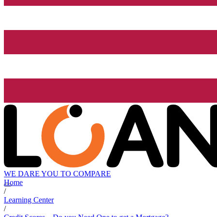
WE DARE YOU TO COMPARE
Home
/
Learning Center
/