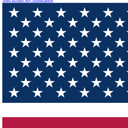
Sign In
Start My Application