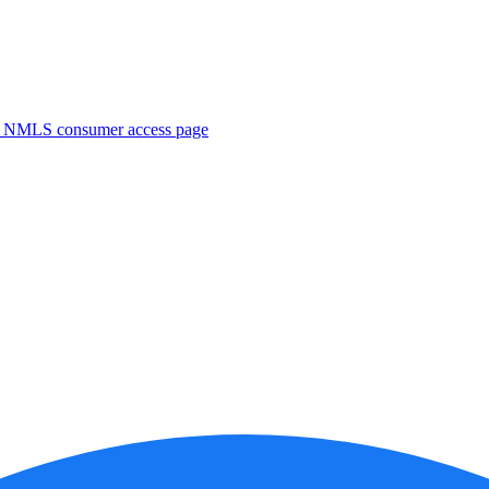
. NMLS consumer access page