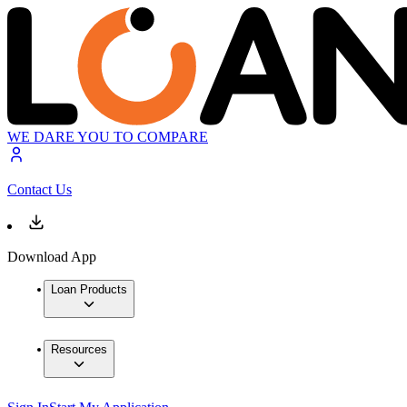
WE DARE YOU TO COMPARE
Contact Us
Download App
Loan Products
Resources