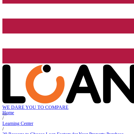
WE DARE YOU TO COMPARE
Home
/
Learning Center
/