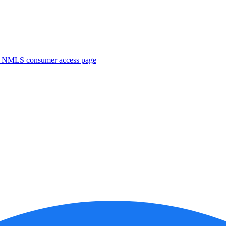
. NMLS consumer access page