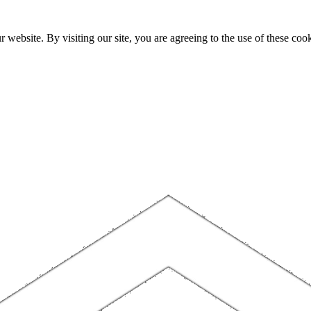
website. By visiting our site, you are agreeing to the use of these cook