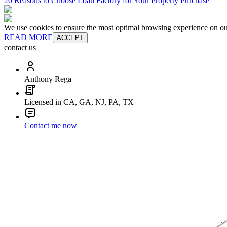
20 Reasons to Choose Loan Factory for Your Property Purchase
We use cookies to ensure the most optimal browsing experience on our 
READ MORE
ACCEPT
contact us
Anthony Rega
Licensed in CA, GA, NJ, PA, TX
Contact me now