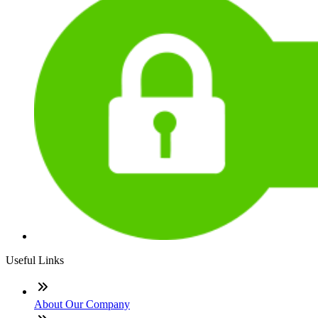
Useful Links
About Our Company