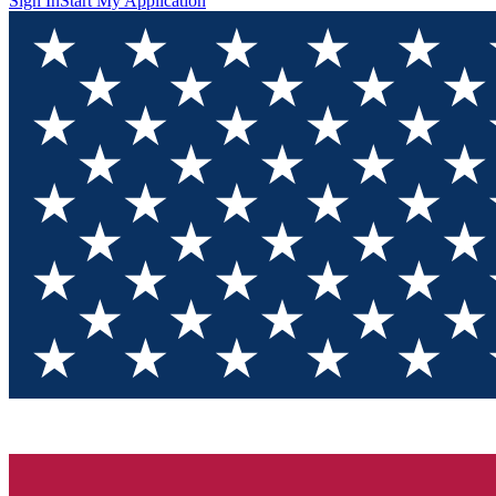
Sign In
Start My Application