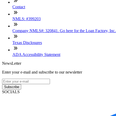
Contact
NMLS: #399203
Company NMLS#: 320841. Go here for the Loan Factory, Inc
Texas Disclosures
ADA Accessibility Statement
NewsLetter
Enter your e-mail and subscribe to our newsletter
Subscribe
SOCIALS