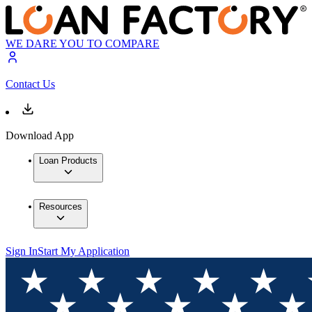
WE DARE YOU TO COMPARE
Contact Us
Download App
Loan Products
Resources
Sign In
Start My Application