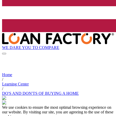
WE DARE YOU TO COMPARE
Home
/
Learning Center
/
DO'S AND DON'TS OF BUYING A HOME
We use cookies to ensure the most optimal browsing experience on
our website. By visiting our site, you are agreeing to the use of these