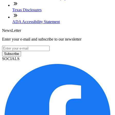
Texas Disclosures
ADA Accessibility Statement
NewsLetter
Enter your e-mail and subscribe to our newsletter
Subscribe
SOCIALS