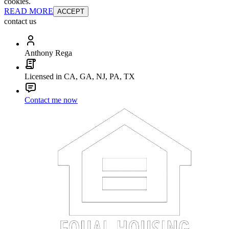
cookies.
READ MORE
ACCEPT
contact us
Anthony Rega
Licensed in CA, GA, NJ, PA, TX
Contact me now