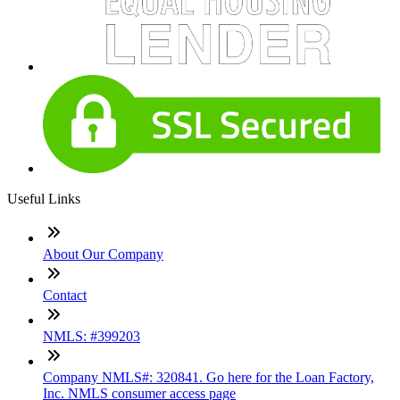
Useful Links
About Our Company
Contact
NMLS: #399203
Company NMLS#: 320841. Go here for the Loan Factory,
Inc. NMLS consumer access page