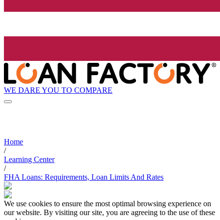
WE DARE YOU TO COMPARE
Home
/
Learning Center
/
FHA Loans: Requirements, Loan Limits And Rates
We use cookies to ensure the most optimal browsing experience on
our website. By visiting our site, you are agreeing to the use of these