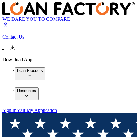
WE DARE YOU TO COMPARE
Contact Us
Download App
Loan Products
Resources
Sign In
Start My Application