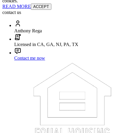
cookies.
READ MORE
ACCEPT
contact us
Anthony Rega
Licensed in CA, GA, NJ, PA, TX
Contact me now