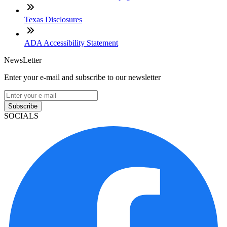
Texas Disclosures
ADA Accessibility Statement
NewsLetter
Enter your e-mail and subscribe to our newsletter
Subscribe
SOCIALS