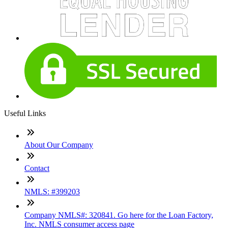
Useful Links
About Our Company
Contact
NMLS: #399203
Company NMLS#: 320841. Go here for the Loan Factory,
Inc. NMLS consumer access page