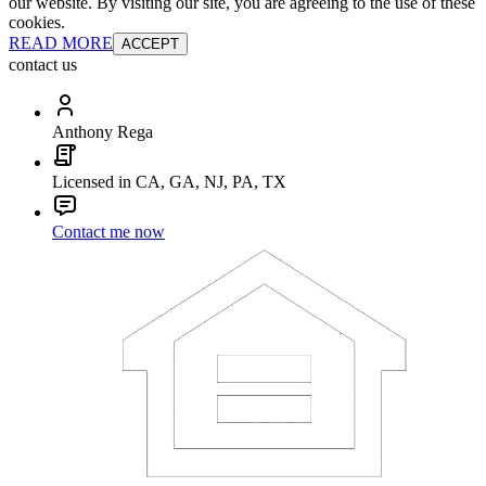
our website. By visiting our site, you are agreeing to the use of these
cookies.
READ MORE
ACCEPT
contact us
Anthony Rega
Licensed in CA, GA, NJ, PA, TX
Contact me now