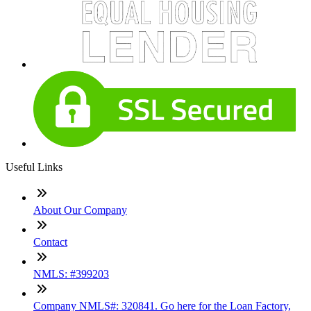
Useful Links
About Our Company
Contact
NMLS: #399203
Company NMLS#: 320841. Go here for the Loan Factory,