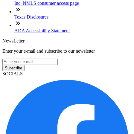
Inc. NMLS consumer access page
Texas Disclosures
ADA Accessibility Statement
NewsLetter
Enter your e-mail and subscribe to our newsletter
Subscribe
SOCIALS