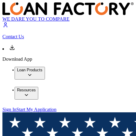
WE DARE YOU TO COMPARE
Contact Us
Download App
Loan Products
Resources
Sign In
Start My Application