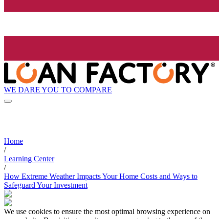
WE DARE YOU TO COMPARE
Home
/
Learning Center
/
How Extreme Weather Impacts Your Home Costs and Ways to
Safeguard Your Investment
We use cookies to ensure the most optimal browsing experience on