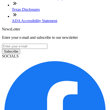
Texas Disclosures
ADA Accessibility Statement
NewsLetter
Enter your e-mail and subscribe to our newsletter
Subscribe
SOCIALS