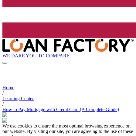
WE DARE YOU TO COMPARE
Home
/
Learning Center
/
How to Pay Mortgage with Credit Card (A Complete Guide)
We use cookies to ensure the most optimal browsing experience on
our website. By visiting our site, you are agreeing to the use of these