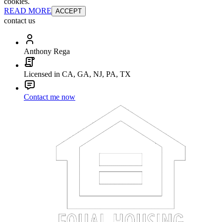
cookies.
READ MORE
ACCEPT
contact us
Anthony Rega
Licensed in CA, GA, NJ, PA, TX
Contact me now