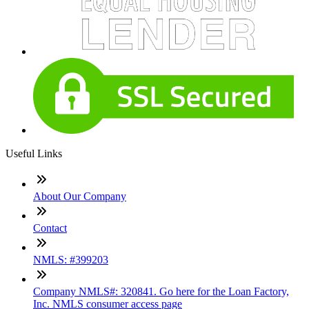
Useful Links
About Our Company
Contact
NMLS: #399203
Company NMLS#: 320841. Go here for the Loan Factory,
Inc. NMLS consumer access page