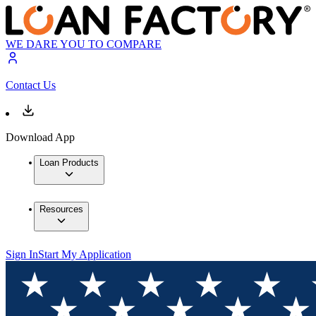
WE DARE YOU TO COMPARE
Contact Us
Download App
Loan Products
Resources
Sign In
Start My Application