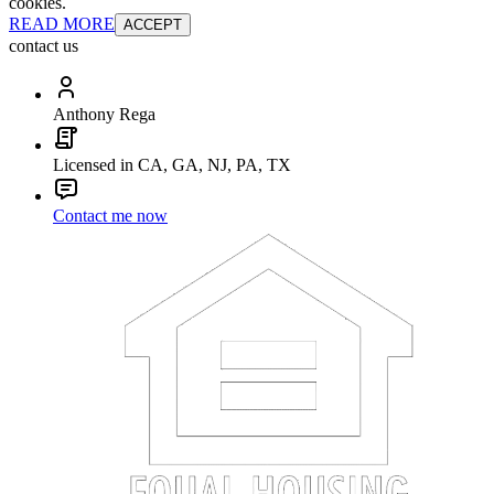
cookies.
READ MORE
ACCEPT
contact us
Anthony Rega
Licensed in CA, GA, NJ, PA, TX
Contact me now