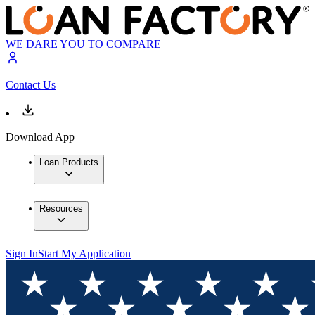
WE DARE YOU TO COMPARE
Contact Us
Download App
Loan Products
Resources
Sign In
Start My Application