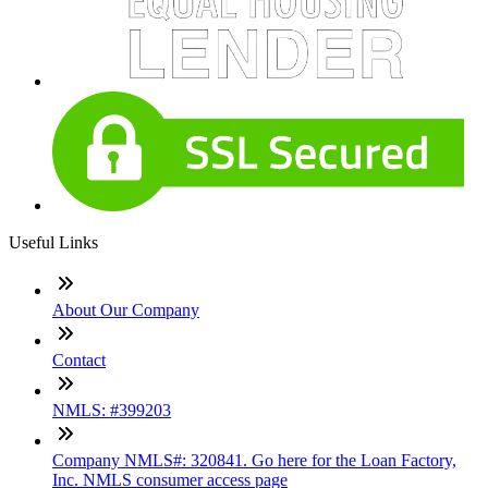
Useful Links
About Our Company
Contact
NMLS: #399203
Company NMLS#: 320841. Go here for the Loan Factory,
Inc. NMLS consumer access page