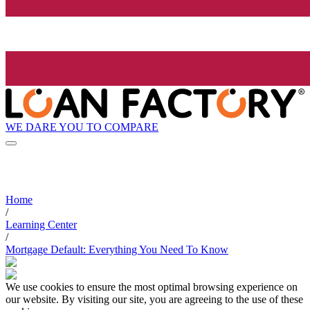
WE DARE YOU TO COMPARE
Home
/
Learning Center
/
Mortgage Default: Everything You Need To Know
We use cookies to ensure the most optimal browsing experience on
our website. By visiting our site, you are agreeing to the use of these