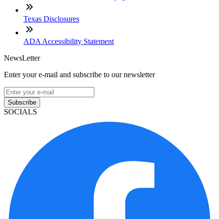
Texas Disclosures
ADA Accessibility Statement
NewsLetter
Enter your e-mail and subscribe to our newsletter
Subscribe
SOCIALS