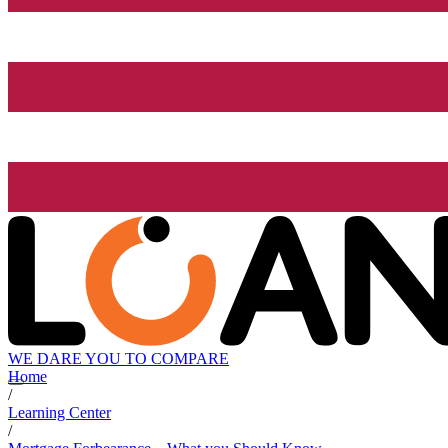
WE DARE YOU TO COMPARE
Home
/
Learning Center
/