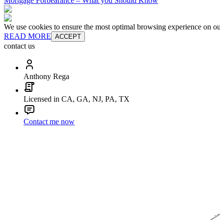
Mortgage Forbearance – What you Should Know
We use cookies to ensure the most optimal browsing experience on our 
READ MORE
ACCEPT
contact us
Anthony Rega
Licensed in CA, GA, NJ, PA, TX
Contact me now