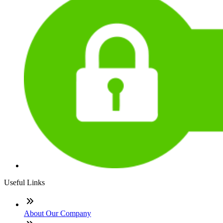
Useful Links
About Our Company