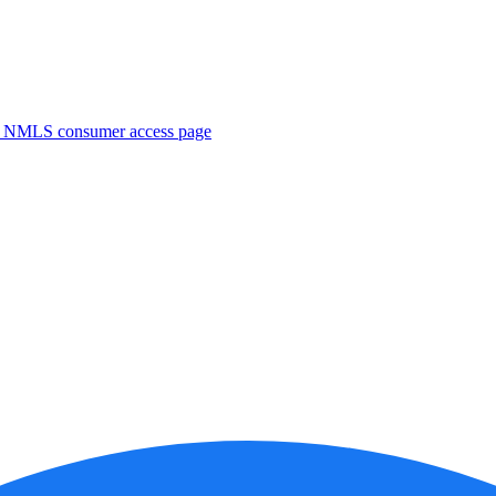
. NMLS consumer access page