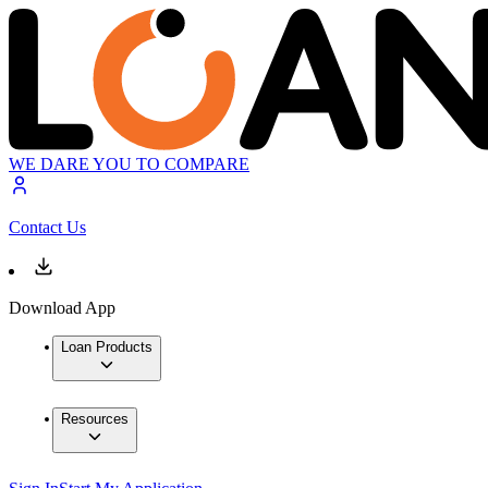
WE DARE YOU TO COMPARE
Contact Us
Download App
Loan Products
Resources