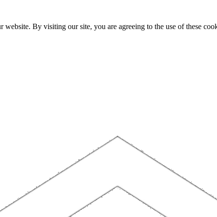
website. By visiting our site, you are agreeing to the use of these cook