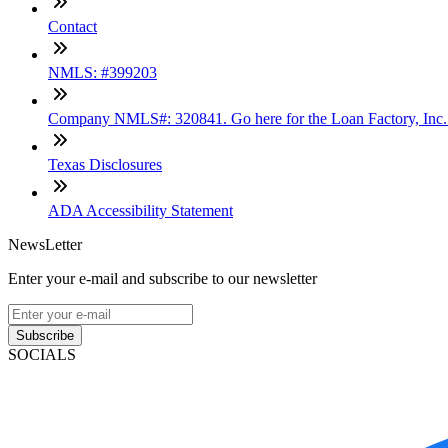
Contact
NMLS: #399203
Company NMLS#: 320841. Go here for the Loan Factory, Inc
Texas Disclosures
ADA Accessibility Statement
NewsLetter
Enter your e-mail and subscribe to our newsletter
Subscribe
SOCIALS