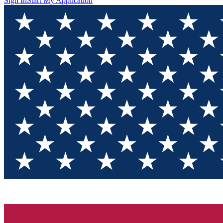
Sign In
Start My Application