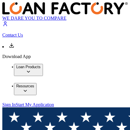
WE DARE YOU TO COMPARE
Contact Us
Download App
Loan Products
Resources
Sign In
Start My Application