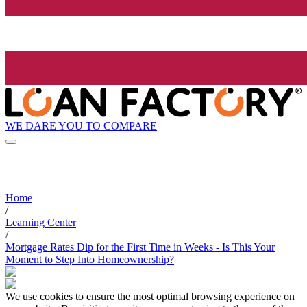
WE DARE YOU TO COMPARE
Home
/
Learning Center
/
Mortgage Rates Dip for the First Time in Weeks - Is This Your
Moment to Step Into Homeownership?
We use cookies to ensure the most optimal browsing experience on