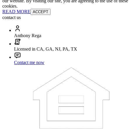
our website. By visiting our site, you are agreeing to the use of these
cookies.
READ MORE
ACCEPT
contact us
Anthony Rega
Licensed in CA, GA, NJ, PA, TX
Contact me now