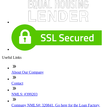
Useful Links
About Our Company
Contact
NMLS: #399203
Company NMLS#: 320841. Go here for the Loan Factory,