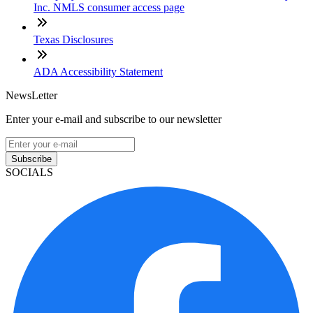
Inc. NMLS consumer access page
Texas Disclosures
ADA Accessibility Statement
NewsLetter
Enter your e-mail and subscribe to our newsletter
Subscribe
SOCIALS