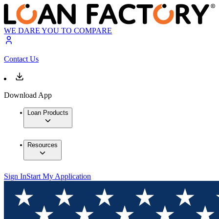
WE DARE YOU TO COMPARE
Contact Us
Download App
Loan Products
Resources
Sign In
Start My Application