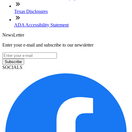
Texas Disclosures
ADA Accessibility Statement
NewsLetter
Enter your e-mail and subscribe to our newsletter
Subscribe
SOCIALS