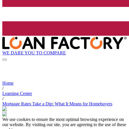
WE DARE YOU TO COMPARE
Home
/
Learning Center
/
Mortgage Rates Take a Dip: What It Means for Homebuyers
We use cookies to ensure the most optimal browsing experience on
our website. By visiting our site, you are agreeing to the use of these