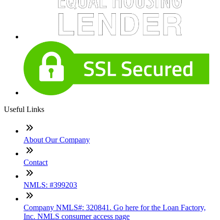
Useful Links
About Our Company
Contact
NMLS: #399203
Company NMLS#: 320841. Go here for the Loan Factory,
Inc. NMLS consumer access page