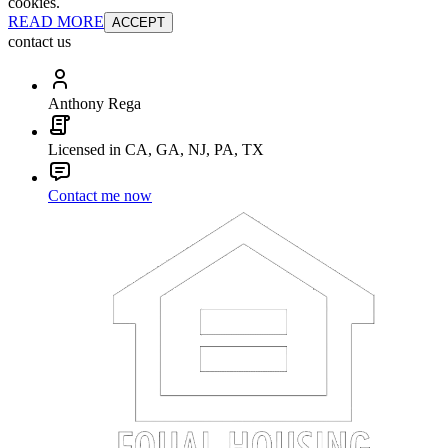
cookies.
READ MORE
ACCEPT
contact us
Anthony Rega
Licensed in CA, GA, NJ, PA, TX
Contact me now