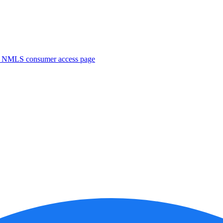
. NMLS consumer access page