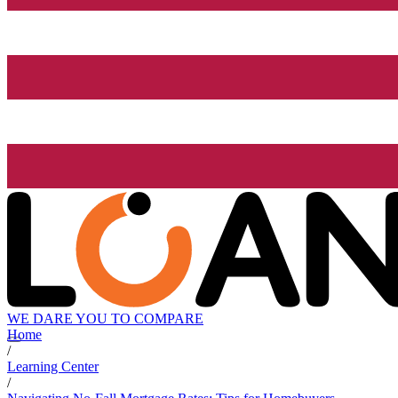
WE DARE YOU TO COMPARE
Home
/
Learning Center
/