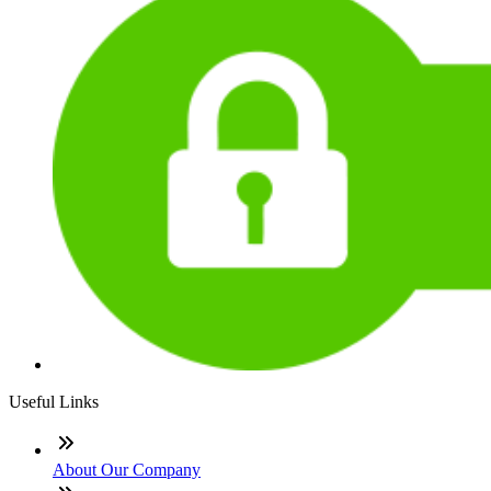
Useful Links
About Our Company