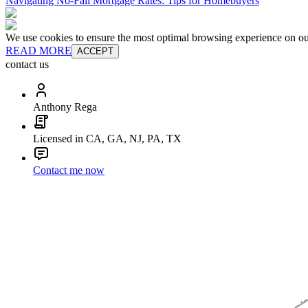
Navigating No-Fall Mortgage Rates: Tips for Homebuyers
We use cookies to ensure the most optimal browsing experience on our 
READ MORE
ACCEPT
contact us
Anthony Rega
Licensed in CA, GA, NJ, PA, TX
Contact me now