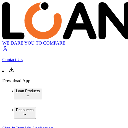
WE DARE YOU TO COMPARE
Contact Us
Download App
Loan Products
Resources