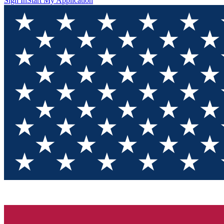
Sign In
Start My Application