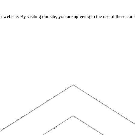
website. By visiting our site, you are agreeing to the use of these cook