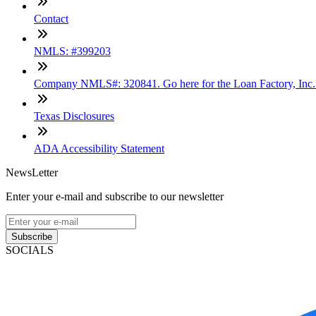
Contact
NMLS: #399203
Company NMLS#: 320841. Go here for the Loan Factory, Inc
Texas Disclosures
ADA Accessibility Statement
NewsLetter
Enter your e-mail and subscribe to our newsletter
Subscribe
SOCIALS