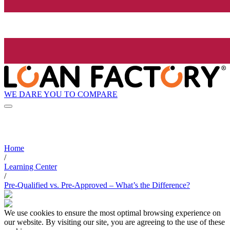
WE DARE YOU TO COMPARE
Home
/
Learning Center
/
Pre-Qualified vs. Pre-Approved – What’s the Difference?
We use cookies to ensure the most optimal browsing experience on
our website. By visiting our site, you are agreeing to the use of these