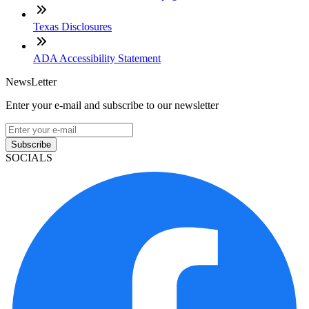
Texas Disclosures
ADA Accessibility Statement
NewsLetter
Enter your e-mail and subscribe to our newsletter
Subscribe
SOCIALS