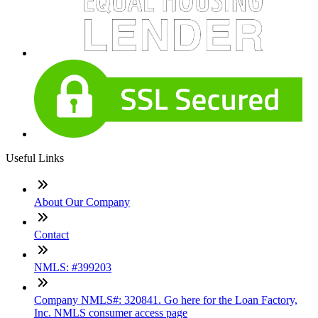
Useful Links
About Our Company
Contact
NMLS: #399203
Company NMLS#: 320841. Go here for the Loan Factory,
Inc. NMLS consumer access page