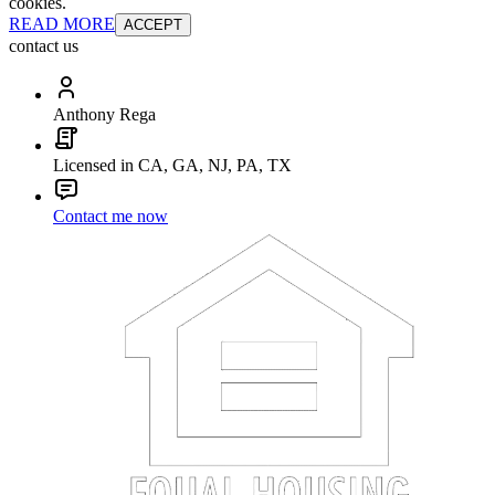
cookies.
READ MORE
ACCEPT
contact us
Anthony Rega
Licensed in CA, GA, NJ, PA, TX
Contact me now