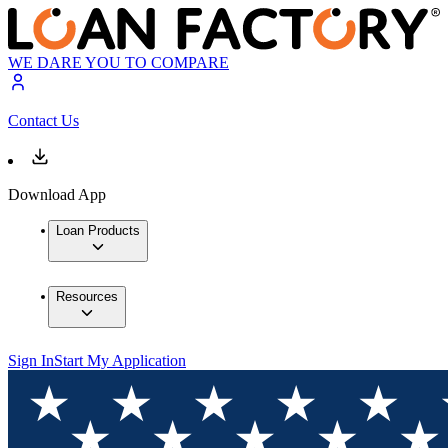
WE DARE YOU TO COMPARE
Contact Us
Download App
Loan Products
Resources
Sign In
Start My Application