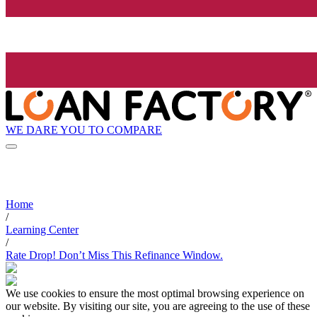
WE DARE YOU TO COMPARE
Home
/
Learning Center
/
Rate Drop! Don’t Miss This Refinance Window.
We use cookies to ensure the most optimal browsing experience on
our website. By visiting our site, you are agreeing to the use of these