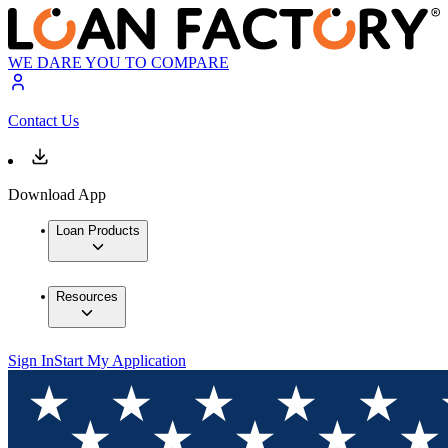
WE DARE YOU TO COMPARE
Contact Us
Download App
Loan Products
Resources
Sign In
Start My Application