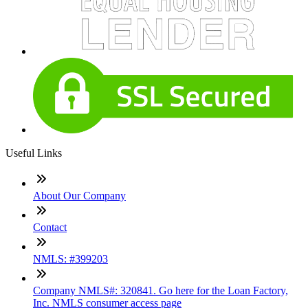
Useful Links
About Our Company
Contact
NMLS: #399203
Company NMLS#: 320841. Go here for the Loan Factory,
Inc. NMLS consumer access page