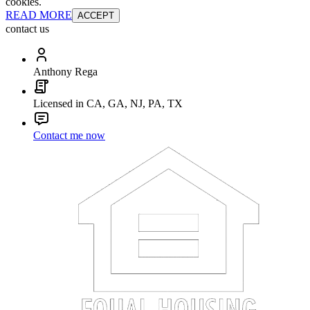
cookies.
READ MORE
ACCEPT
contact us
Anthony Rega
Licensed in CA, GA, NJ, PA, TX
Contact me now