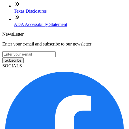
Texas Disclosures
ADA Accessibility Statement
NewsLetter
Enter your e-mail and subscribe to our newsletter
Subscribe
SOCIALS