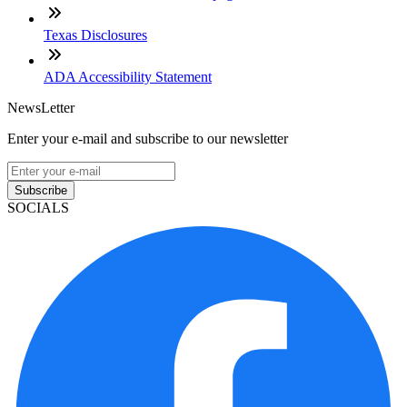
Texas Disclosures
ADA Accessibility Statement
NewsLetter
Enter your e-mail and subscribe to our newsletter
Subscribe
SOCIALS