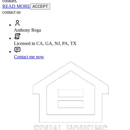
cookies.
READ MORE
ACCEPT
contact us
Anthony Rega
Licensed in CA, GA, NJ, PA, TX
Contact me now