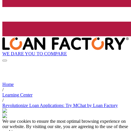
WE DARE YOU TO COMPARE
Home
/
Learning Center
/
Revolutionize Loan Applications: Try MChat by Loan Factory
We use cookies to ensure the most optimal browsing experience on
our website. By visiting our site, you are agreeing to the use of these