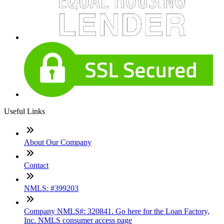
Useful Links
About Our Company
Contact
NMLS: #399203
Company NMLS#: 320841. Go here for the Loan Factory,
Inc. NMLS consumer access page