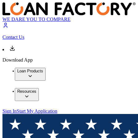
WE DARE YOU TO COMPARE
Contact Us
Download App
Loan Products
Resources
Sign In
Start My Application