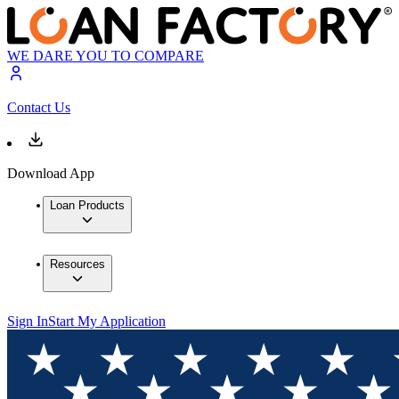
WE DARE YOU TO COMPARE
Contact Us
Download App
Loan Products
Resources
Sign In
Start My Application