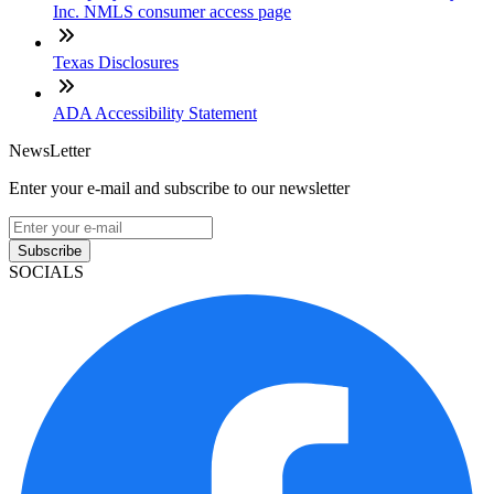
Inc. NMLS consumer access page
Texas Disclosures
ADA Accessibility Statement
NewsLetter
Enter your e-mail and subscribe to our newsletter
Subscribe
SOCIALS