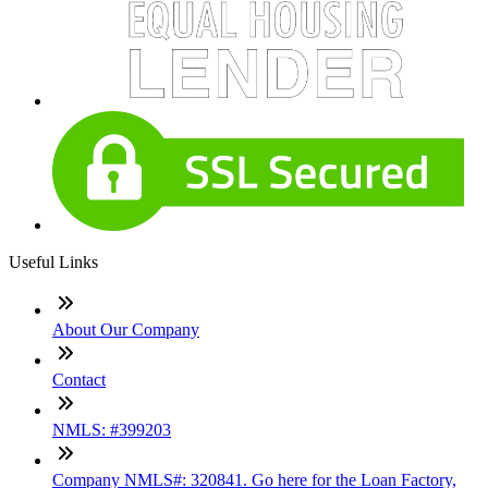
Useful Links
About Our Company
Contact
NMLS: #399203
Company NMLS#: 320841. Go here for the Loan Factory,