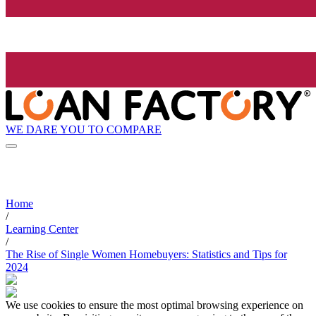
WE DARE YOU TO COMPARE
Home
/
Learning Center
/
The Rise of Single Women Homebuyers: Statistics and Tips for
2024
We use cookies to ensure the most optimal browsing experience on