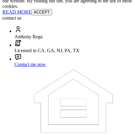
our website. By visiting our site, you are agreeing to the use of these
cookies.
READ MORE
ACCEPT
contact us
Anthony Rega
Licensed in CA, GA, NJ, PA, TX
Contact me now