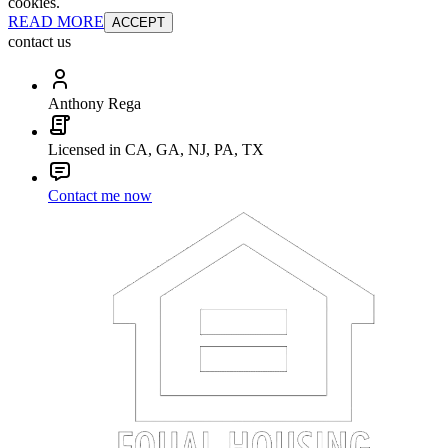
cookies.
READ MORE
ACCEPT
contact us
Anthony Rega
Licensed in CA, GA, NJ, PA, TX
Contact me now