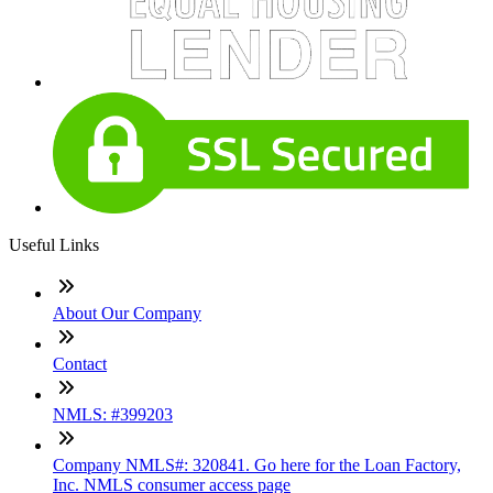
Useful Links
About Our Company
Contact
NMLS: #399203
Company NMLS#: 320841. Go here for the Loan Factory,
Inc. NMLS consumer access page