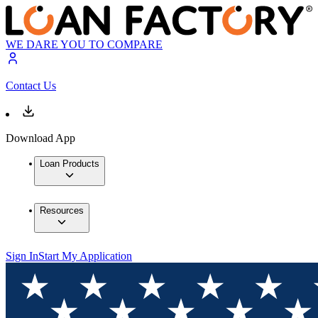
WE DARE YOU TO COMPARE
Contact Us
Download App
Loan Products
Resources
Sign In
Start My Application