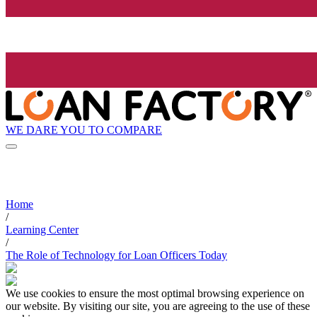
WE DARE YOU TO COMPARE
Home
/
Learning Center
/
The Role of Technology for Loan Officers Today
We use cookies to ensure the most optimal browsing experience on
our website. By visiting our site, you are agreeing to the use of these