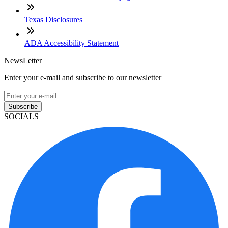
Texas Disclosures
ADA Accessibility Statement
NewsLetter
Enter your e-mail and subscribe to our newsletter
Subscribe
SOCIALS