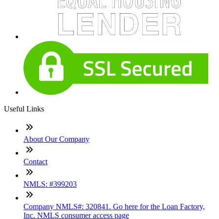
Useful Links
About Our Company
Contact
NMLS: #399203
Company NMLS#: 320841. Go here for the Loan Factory,
Inc. NMLS consumer access page