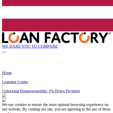
WE DARE YOU TO COMPARE
Home
/
Learning Center
/
Unlocking Homeownership: 1% Down Payment
We use cookies to ensure the most optimal browsing experience on
our website. By visiting our site, you are agreeing to the use of these