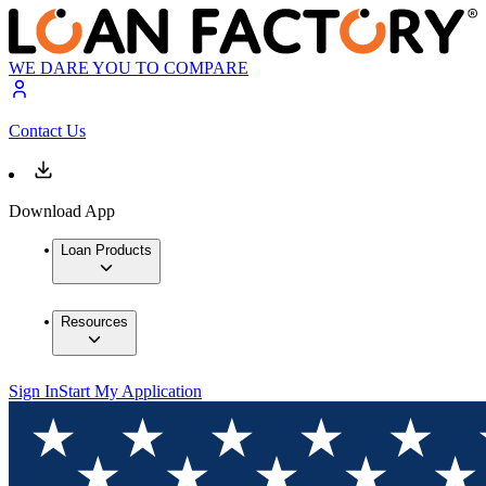
WE DARE YOU TO COMPARE
Contact Us
Download App
Loan Products
Resources
Sign In
Start My Application