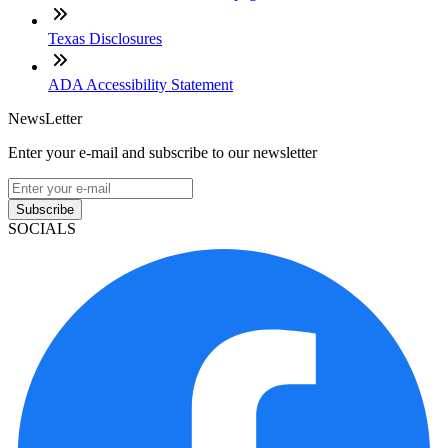
Texas Disclosures
ADA Accessibility Statement
NewsLetter
Enter your e-mail and subscribe to our newsletter
Subscribe
SOCIALS