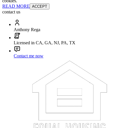
cookies.
READ MORE
ACCEPT
contact us
Anthony Rega
Licensed in CA, GA, NJ, PA, TX
Contact me now