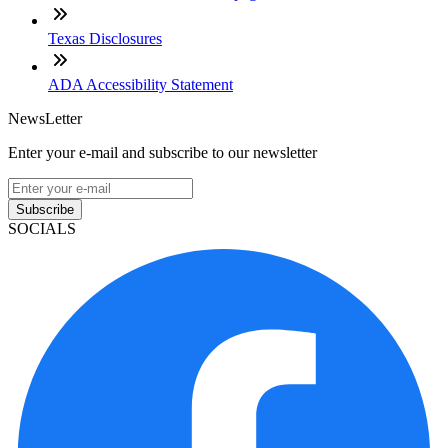
Texas Disclosures
ADA Accessibility Statement
NewsLetter
Enter your e-mail and subscribe to our newsletter
Subscribe
SOCIALS