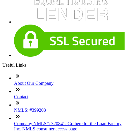
Useful Links
About Our Company
Contact
NMLS: #399203
Company NMLS#: 320841. Go here for the Loan Factory,
Inc. NMLS consumer access page