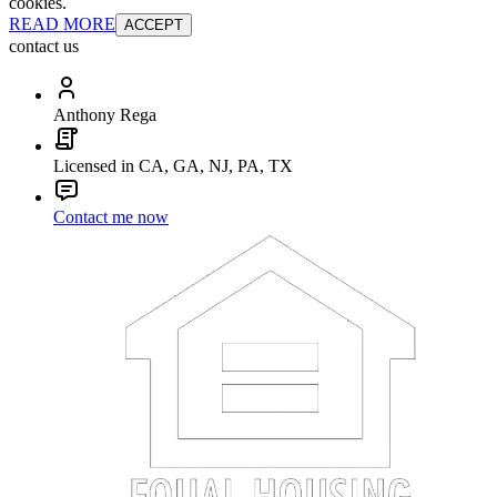
cookies.
READ MORE
ACCEPT
contact us
Anthony Rega
Licensed in CA, GA, NJ, PA, TX
Contact me now