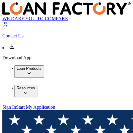
WE DARE YOU TO COMPARE
Contact Us
Download App
Loan Products
Resources
Sign In
Start My Application