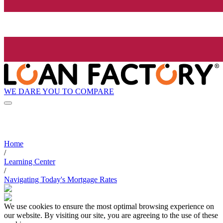
WE DARE YOU TO COMPARE
Home
/
Learning Center
/
Navigating Today's Mortgage Rates
We use cookies to ensure the most optimal browsing experience on
our website. By visiting our site, you are agreeing to the use of these