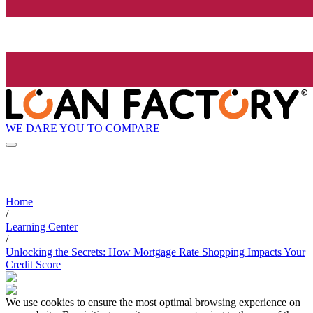
WE DARE YOU TO COMPARE
Home
/
Learning Center
/
Unlocking the Secrets: How Mortgage Rate Shopping Impacts Your
Credit Score
We use cookies to ensure the most optimal browsing experience on