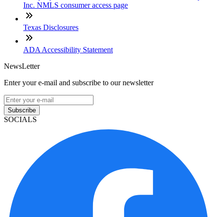
Inc. NMLS consumer access page
Texas Disclosures
ADA Accessibility Statement
NewsLetter
Enter your e-mail and subscribe to our newsletter
Subscribe
SOCIALS