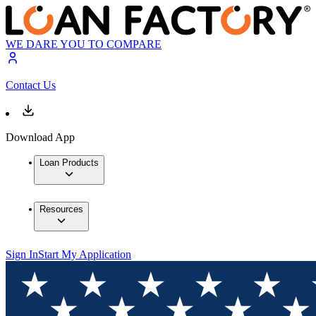
WE DARE YOU TO COMPARE
Contact Us
Download App
Loan Products
Resources
Sign In
Start My Application