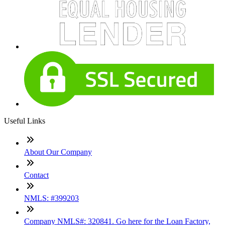
Useful Links
About Our Company
Contact
NMLS: #399203
Company NMLS#: 320841. Go here for the Loan Factory,