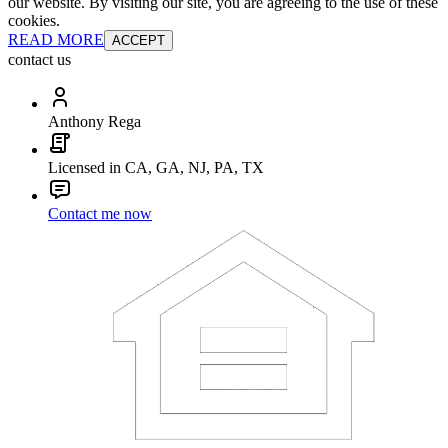
our website. By visiting our site, you are agreeing to the use of these
cookies.
READ MORE
ACCEPT
contact us
Anthony Rega
Licensed in CA, GA, NJ, PA, TX
Contact me now