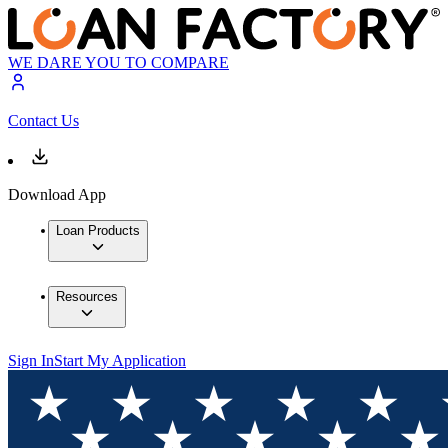
WE DARE YOU TO COMPARE
Contact Us
Download App
Loan Products
Resources
Sign In
Start My Application