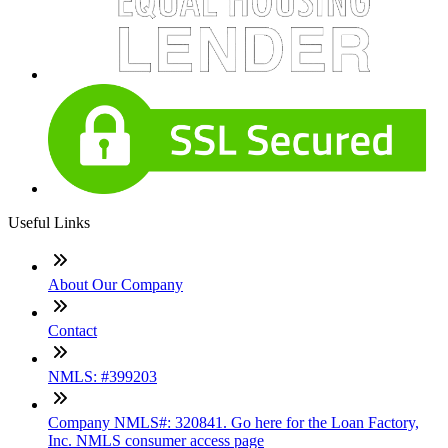
Useful Links
About Our Company
Contact
NMLS: #399203
Company NMLS#: 320841. Go here for the Loan Factory,
Inc. NMLS consumer access page