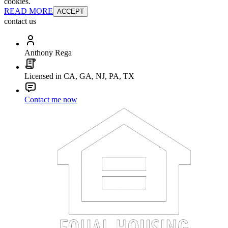
cookies.
READ MORE
ACCEPT
contact us
Anthony Rega
Licensed in CA, GA, NJ, PA, TX
Contact me now