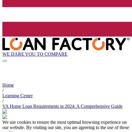
WE DARE YOU TO COMPARE
Home
/
Learning Center
/
VA Home Loan Requirements in 2024: A Comprehensive Guide
We use cookies to ensure the most optimal browsing experience on
our website. By visiting our site, you are agreeing to the use of these