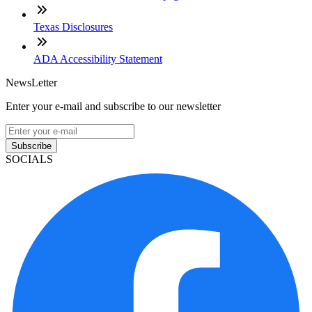
Texas Disclosures
ADA Accessibility Statement
NewsLetter
Enter your e-mail and subscribe to our newsletter
Subscribe
SOCIALS