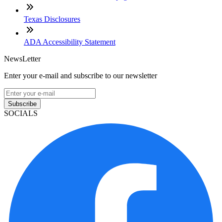
Texas Disclosures
ADA Accessibility Statement
NewsLetter
Enter your e-mail and subscribe to our newsletter
Subscribe
SOCIALS