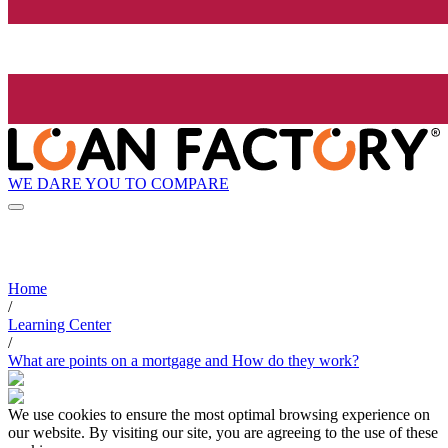
WE DARE YOU TO COMPARE
Home
/
Learning Center
/
What are points on a mortgage and How do they work?
We use cookies to ensure the most optimal browsing experience on
our website. By visiting our site, you are agreeing to the use of these