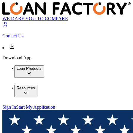
WE DARE YOU TO COMPARE
Contact Us
Download App
Loan Products
Resources
Sign In
Start My Application