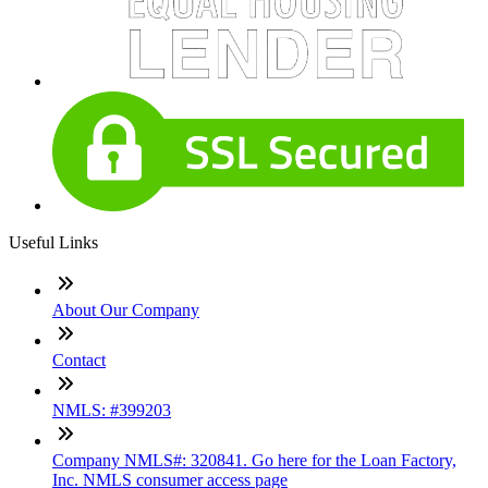
Useful Links
About Our Company
Contact
NMLS: #399203
Company NMLS#: 320841. Go here for the Loan Factory,
Inc. NMLS consumer access page