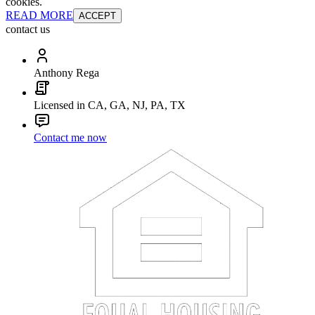
cookies.
READ MORE
ACCEPT
contact us
Anthony Rega
Licensed in CA, GA, NJ, PA, TX
Contact me now