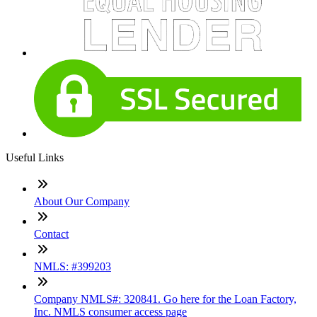
Useful Links
About Our Company
Contact
NMLS: #399203
Company NMLS#: 320841. Go here for the Loan Factory,
Inc. NMLS consumer access page