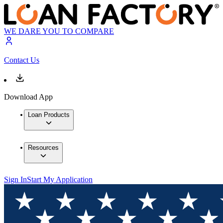
WE DARE YOU TO COMPARE
Contact Us
Download App
Loan Products
Resources
Sign In
Start My Application