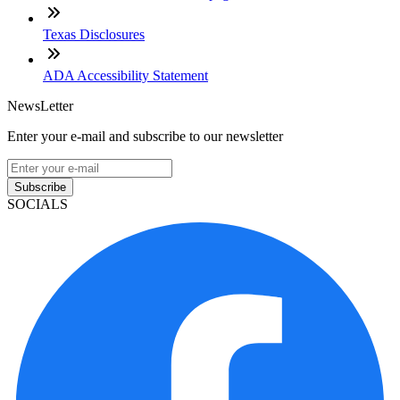
Texas Disclosures
ADA Accessibility Statement
NewsLetter
Enter your e-mail and subscribe to our newsletter
Subscribe
SOCIALS