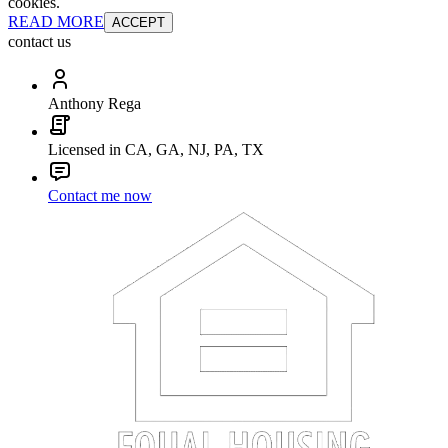
cookies.
READ MORE
ACCEPT
contact us
Anthony Rega
Licensed in CA, GA, NJ, PA, TX
Contact me now