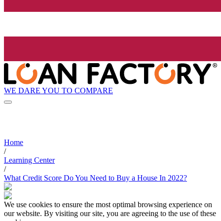
WE DARE YOU TO COMPARE
Home
/
Learning Center
/
What Credit Score Do You Need to Buy a House In 2022?
We use cookies to ensure the most optimal browsing experience on
our website. By visiting our site, you are agreeing to the use of these