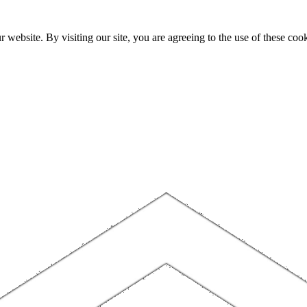
website. By visiting our site, you are agreeing to the use of these cook