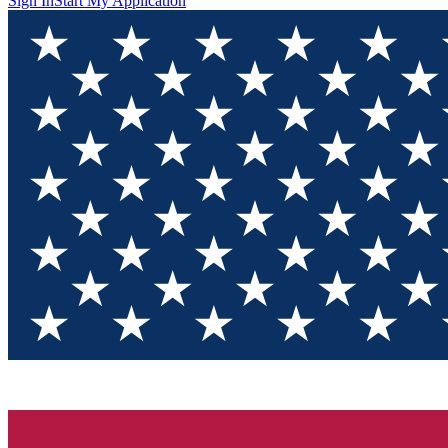
Sign In
Start My Application