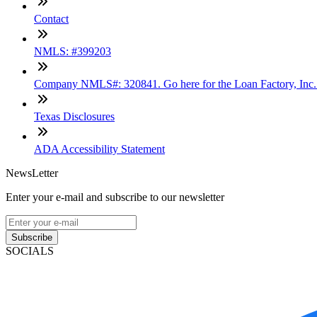
Contact
NMLS: #399203
Company NMLS#: 320841. Go here for the Loan Factory, Inc
Texas Disclosures
ADA Accessibility Statement
NewsLetter
Enter your e-mail and subscribe to our newsletter
Subscribe
SOCIALS