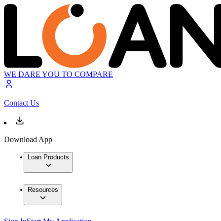
WE DARE YOU TO COMPARE
Contact Us
Download App
Loan Products
Resources