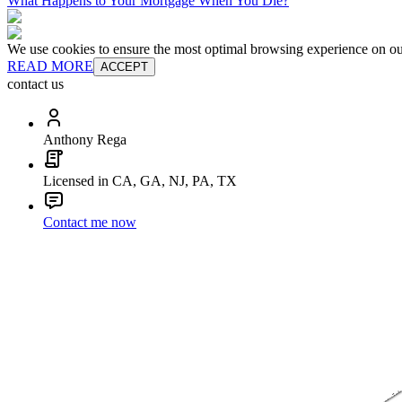
What Happens to Your Mortgage When You Die?
We use cookies to ensure the most optimal browsing experience on our 
READ MORE
ACCEPT
contact us
Anthony Rega
Licensed in CA, GA, NJ, PA, TX
Contact me now