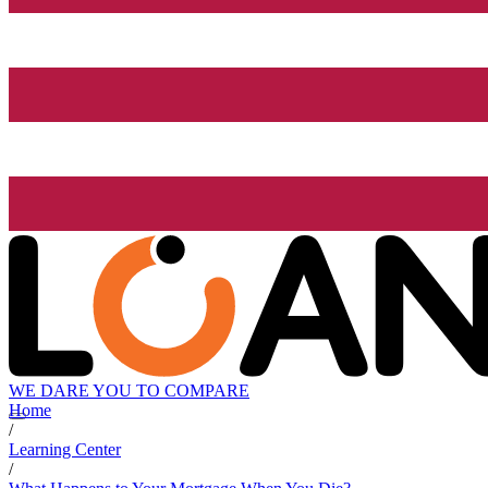
WE DARE YOU TO COMPARE
Home
/
Learning Center
/