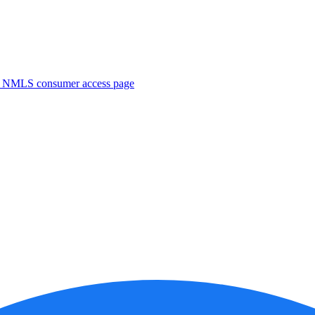
. NMLS consumer access page