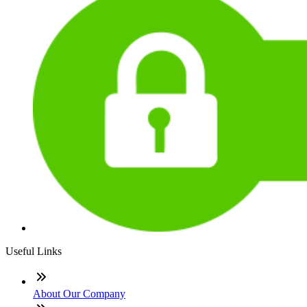
Useful Links
About Our Company