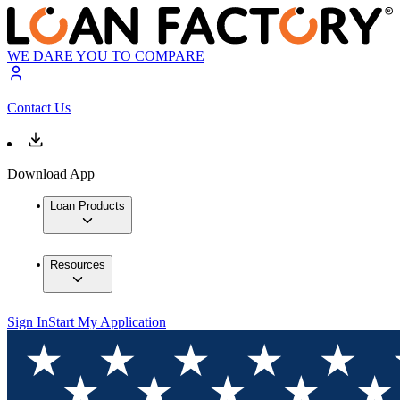
WE DARE YOU TO COMPARE
Contact Us
Download App
Loan Products
Resources
Sign In
Start My Application