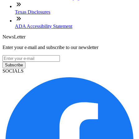
Texas Disclosures
ADA Accessibility Statement
NewsLetter
Enter your e-mail and subscribe to our newsletter
Subscribe
SOCIALS