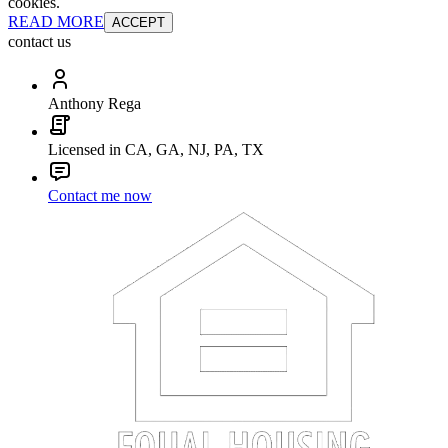
cookies.
READ MORE
ACCEPT
contact us
Anthony Rega
Licensed in CA, GA, NJ, PA, TX
Contact me now