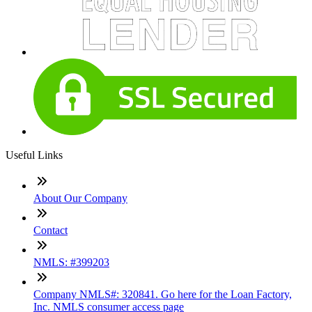
Useful Links
About Our Company
Contact
NMLS: #399203
Company NMLS#: 320841. Go here for the Loan Factory,
Inc. NMLS consumer access page