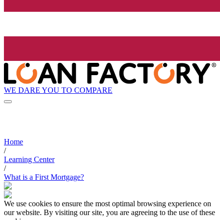
WE DARE YOU TO COMPARE
Home
/
Learning Center
/
What is a First Mortgage?
We use cookies to ensure the most optimal browsing experience on
our website. By visiting our site, you are agreeing to the use of these