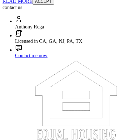
READ MORE
ACCEPT
contact us
Anthony Rega
Licensed in CA, GA, NJ, PA, TX
Contact me now