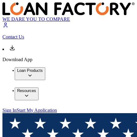
WE DARE YOU TO COMPARE
Contact Us
Download App
Loan Products
Resources
Sign In
Start My Application