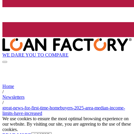
WE DARE YOU TO COMPARE
Home
/
Newsletters
/
great-news-for-first-time-homebuyers-2025-area-median-income-
limits-have-increased
We use cookies to ensure the most optimal browsing experience on
our website. By visiting our site, you are agreeing to the use of these
cookies.