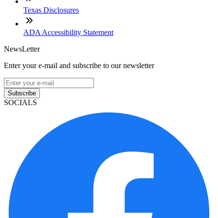
Texas Disclosures
ADA Accessibility Statement
NewsLetter
Enter your e-mail and subscribe to our newsletter
Subscribe
SOCIALS