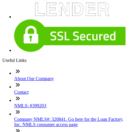
Useful Links
About Our Company
Contact
NMLS: #399203
Company NMLS#: 320841. Go here for the Loan Factory,
Inc. NMLS consumer access page