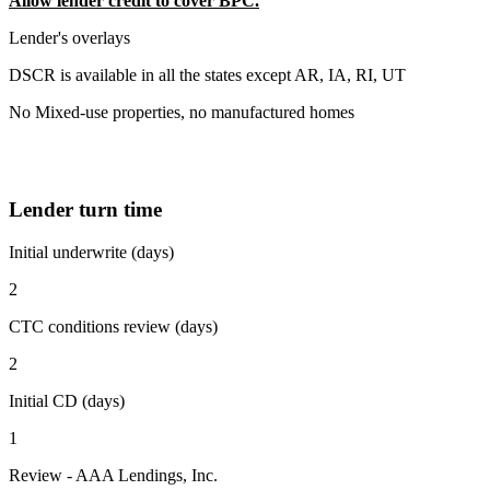
Allow lender credit to cover BPC.
Lender's overlays
DSCR is available in all the states except AR, IA, RI, UT
No Mixed-use properties, no manufactured homes
Lender turn time
Initial underwrite (days)
2
CTC conditions review (days)
2
Initial CD (days)
1
Review - AAA Lendings, Inc.