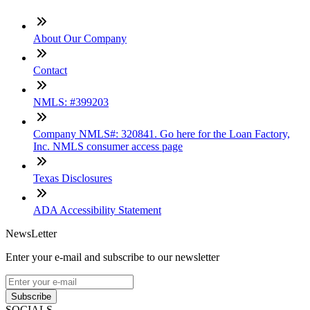
About Our Company
Contact
NMLS: #399203
Company NMLS#: 320841. Go here for the Loan Factory,
Inc. NMLS consumer access page
Texas Disclosures
ADA Accessibility Statement
NewsLetter
Enter your e-mail and subscribe to our newsletter
Subscribe
SOCIALS