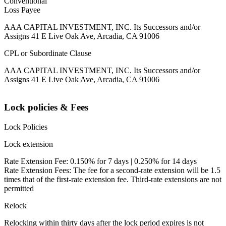
Conventional
Loss Payee
AAA CAPITAL INVESTMENT, INC. Its Successors and/or
Assigns 41 E Live Oak Ave, Arcadia, CA 91006
CPL or Subordinate Clause
AAA CAPITAL INVESTMENT, INC. Its Successors and/or
Assigns 41 E Live Oak Ave, Arcadia, CA 91006
Lock policies & Fees
Lock Policies
Lock extension
Rate Extension Fee: 0.150% for 7 days | 0.250% for 14 days
Rate Extension Fees: The fee for a second-rate extension will be 1.5
times that of the first-rate extension fee. Third-rate extensions are not
permitted
Relock
Relocking within thirty days after the lock period expires is not