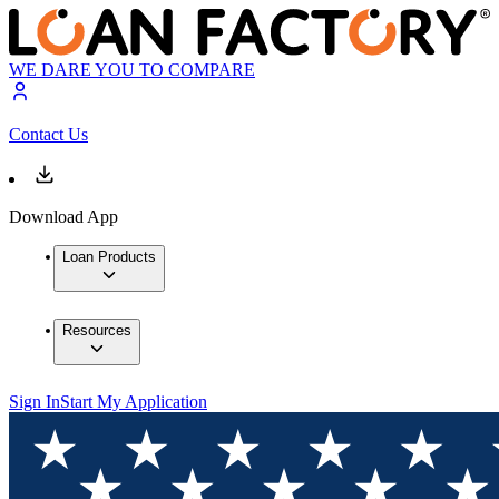
WE DARE YOU TO COMPARE
Contact Us
Download App
Loan Products
Resources
Sign In
Start My Application