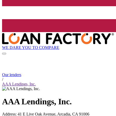
WE DARE YOU TO COMPARE
Our lenders
/
AAA Lendings, Inc.
AAA Lendings, Inc.
Address
:
41 E Live Oak Avenue, Arcadia, CA 91006