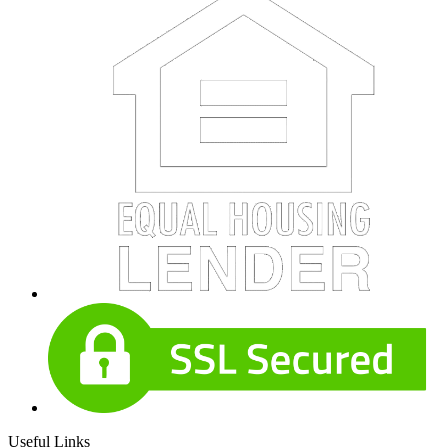
Useful Links