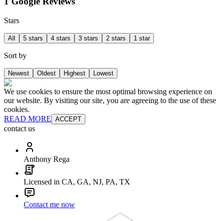
1 Google Reviews
Stars
All
5 stars
4 stars
3 stars
2 stars
1 star
Sort by
Newest
Oldest
Highest
Lowest
We use cookies to ensure the most optimal browsing experience on
our website. By visiting our site, you are agreeing to the use of these
cookies.
READ MORE
ACCEPT
contact us
Anthony Rega
Licensed in CA, GA, NJ, PA, TX
Contact me now