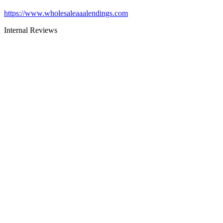
https://www.wholesaleaaalendings.com
Internal Reviews