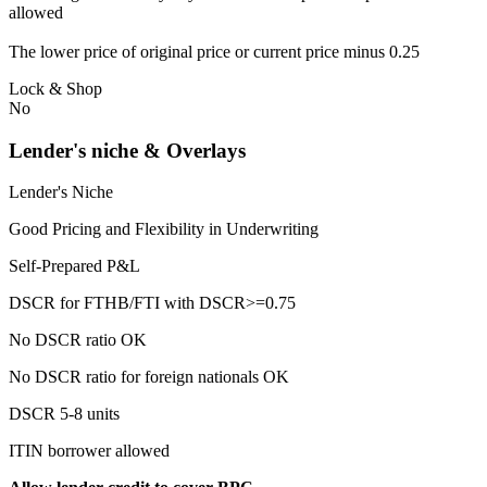
allowed
The lower price of original price or current price minus 0.25
Lock & Shop
No
Lender's niche & Overlays
Lender's Niche
Good Pricing and Flexibility in Underwriting
Self-Prepared P&L
DSCR for FTHB/FTI with DSCR>=0.75
No DSCR ratio OK
No DSCR ratio for foreign nationals OK
DSCR 5-8 units
ITIN borrower allowed