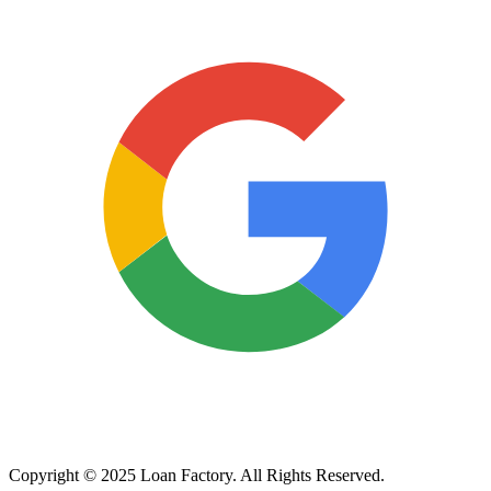
Copyright © 2025 Loan Factory. All Rights Reserved.