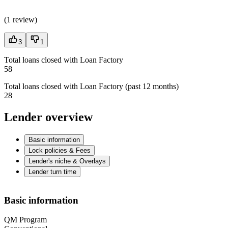
(
1 review
)
3
1
Total loans closed with Loan Factory
58
Total loans closed with Loan Factory (past 12 months)
28
Lender overview
Basic information
Lock policies & Fees
Lender's niche & Overlays
Lender turn time
Basic information
QM Program