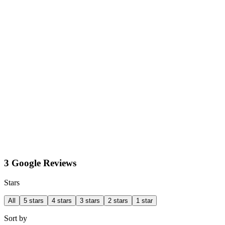
3 Google Reviews
Stars
All
5 stars
4 stars
3 stars
2 stars
1 star
Sort by