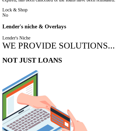
Lock & Shop
No
Lender's niche & Overlays
Lender's Niche
WE PROVIDE SOLUTIONS...
NOT JUST LOANS