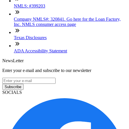
NMLS: #399203
Company NMLS#: 320841. Go here for the Loan Factory,
Inc. NMLS consumer access page
Texas Disclosures
ADA Accessibility Statement
NewsLetter
Enter your e-mail and subscribe to our newsletter
Subscribe
SOCIALS