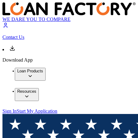
WE DARE YOU TO COMPARE
Contact Us
Download App
Loan Products
Resources
Sign In
Start My Application