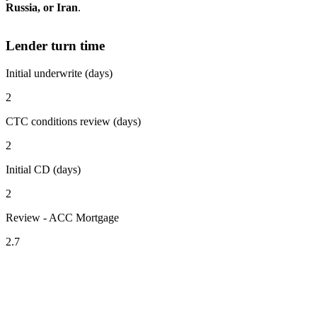
Russia, or Iran
.
Lender turn time
Initial underwrite (days)
2
CTC conditions review (days)
2
Initial CD (days)
2
Review - ACC Mortgage
2.7