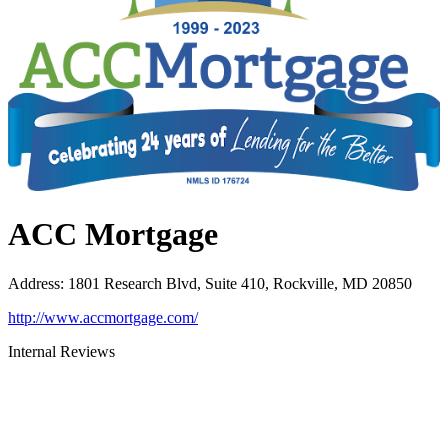
ACC Mortgage
Address
:
1801 Research Blvd, Suite 410, Rockville, MD 20850
http://www.accmortgage.com/
Internal Reviews