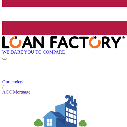
WE DARE YOU TO COMPARE
Our lenders
/
ACC Mortgage