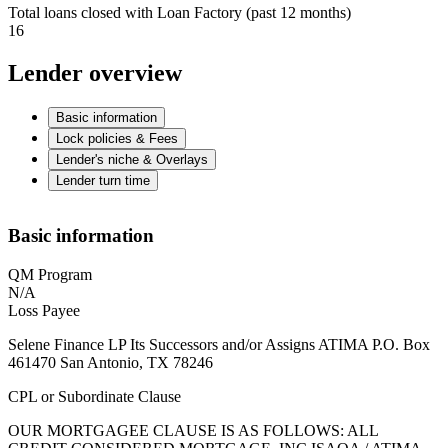
Total loans closed with Loan Factory (past 12 months)
16
Lender overview
Basic information
Lock policies & Fees
Lender's niche & Overlays
Lender turn time
Basic information
QM Program
N/A
Loss Payee
Selene Finance LP Its Successors and/or Assigns ATIMA P.O. Box
461470 San Antonio, TX 78246
CPL or Subordinate Clause
OUR MORTGAGEE CLAUSE IS AS FOLLOWS: ALL