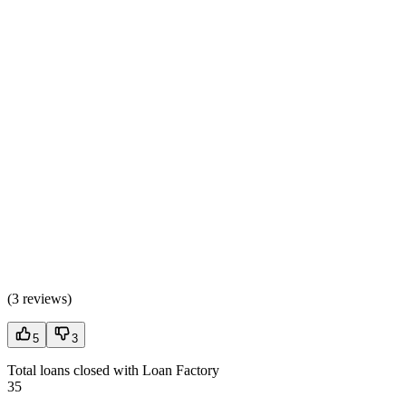
(
3 reviews
)
5
3
Total loans closed with Loan Factory
35