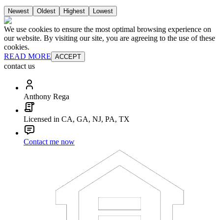
Newest
Oldest
Highest
Lowest
We use cookies to ensure the most optimal browsing experience on
our website. By visiting our site, you are agreeing to the use of these
cookies.
READ MORE
ACCEPT
contact us
Anthony Rega
Licensed in CA, GA, NJ, PA, TX
Contact me now