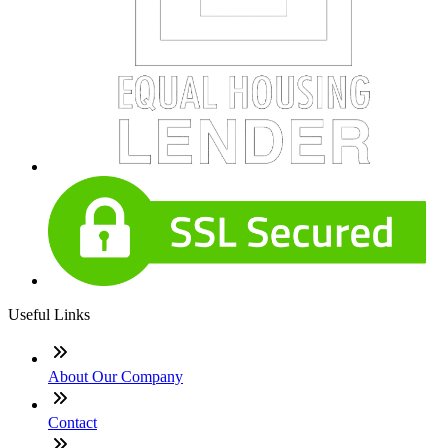
Useful Links
About Our Company
Contact