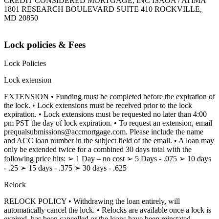
CREDIT CONSIDERED MORTGAGE, INC ISAOA / ATIMA
1801 RESEARCH BOULEVARD SUITE 410 ROCKVILLE,
MD 20850
Lock policies & Fees
Lock Policies
Lock extension
EXTENSION • Funding must be completed before the expiration of
the lock. • Lock extensions must be received prior to the lock
expiration. • Lock extensions must be requested no later than 4:00
pm PST the day of lock expiration. • To request an extension, email
prequalsubmissions@accmortgage.com. Please include the name
and ACC loan number in the subject field of the email. • A loan may
only be extended twice for a combined 30 days total with the
following price hits: ➢ 1 Day – no cost ➢ 5 Days - .075 ➢ 10 days
- .25 ➢ 15 days - .375 ➢ 30 days - .625
Relock
RELOCK POLICY • Withdrawing the loan entirely, will
automatically cancel the lock. • Relocks are available once a lock is
expired, has been cancelled or the loans have been reinstated.