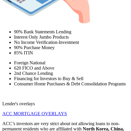
90% Bank Statements Lending
Interest Only Jumbo Products
No Income Verification-Investment
90% Purchase Money
85% ITIN
Foreign National
620 FICO and Above
2nd Chance Lending
Financing for Investors to Buy & Sell
Consumer Home Purchases & Debt Consolidation Programs
Lender's overlays
ACC MORTGAGE OVERLAYS
ACC’s investors are very strict about not allowing loans to non-
permanent residents who are affiliated with
North Korea, China,